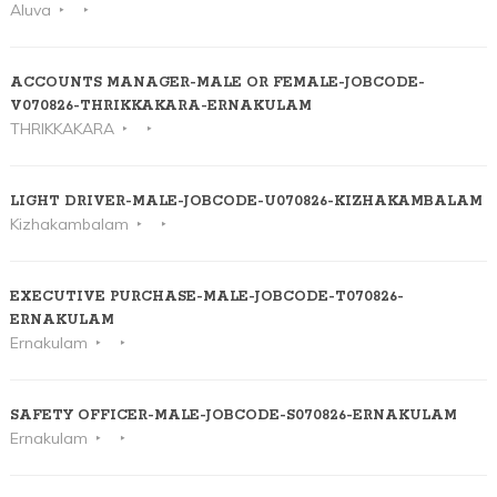
Aluva
ACCOUNTS MANAGER-MALE OR FEMALE-JOBCODE-
V070826-THRIKKAKARA-ERNAKULAM
THRIKKAKARA
LIGHT DRIVER-MALE-JOBCODE-U070826-KIZHAKAMBALAM
Kizhakambalam
EXECUTIVE PURCHASE-MALE-JOBCODE-T070826-
ERNAKULAM
Ernakulam
SAFETY OFFICER-MALE-JOBCODE-S070826-ERNAKULAM
Ernakulam