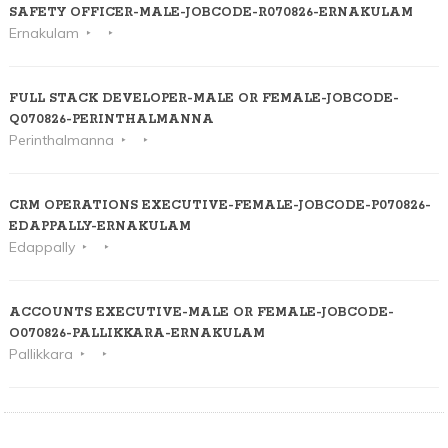
SAFETY OFFICER-MALE-JOBCODE-R070826-ERNAKULAM
Ernakulam
FULL STACK DEVELOPER-MALE OR FEMALE-JOBCODE-
Q070826-PERINTHALMANNA
Perinthalmanna
CRM OPERATIONS EXECUTIVE-FEMALE-JOBCODE-P070826-
EDAPPALLY-ERNAKULAM
Edappally
ACCOUNTS EXECUTIVE-MALE OR FEMALE-JOBCODE-
O070826-PALLIKKARA-ERNAKULAM
Pallikkara