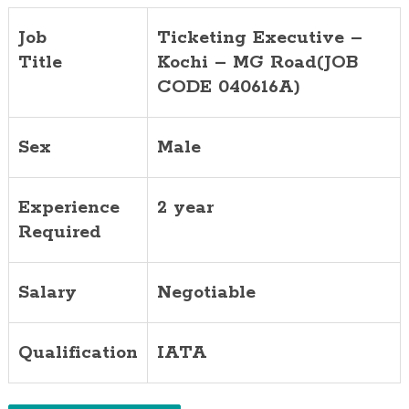
Job
Ticketing Executive –
Title
Kochi – MG Road(JOB
CODE 040616A)
Sex
Male
Experience
2 year
Required
Salary
Negotiable
Qualification
IATA