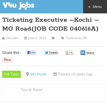
Menu
Ticketing Executive –Kochi –
Skip
MG Road(JOB CODE 040616A)
to
V4u Jobs
June 4, 2016
Comments Off
On
content
Ticketing
Executive
Share this :
0
0
0
0
–
0
Kochi
–
Full Time
MG Road
Posted 10 years ago
MG
Road(JOB
CODE
Tour & Travel
040616A)