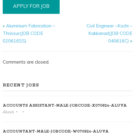
«
Aluminium Fabrication –
Civil Engineer –Kochi –
Thrissur(JOB CODE
Kakkanad(JOB CODE
020616SS)
040616C)
»
Comments are closed.
RECENT JOBS
ACCOUNTS ASSISTANT-MALE-JOBCODE-X070826-ALUVA
Aluva
ACCOUNTANT-MALE-JOBCODE-W070826-ALUVA