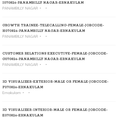
I070826-PANAMBILLY NAGAR-ERNAKULAM
PANAMBILLY NAGAR
GROWTH TRAINEE-TELECALLING-FEMALE-JOBCODE-
H070826-PANAMBILLY NAGAR-ERNAKULAM
PANAMBILLY NAGAR
CUSTOMER RELATIONS EXECUTIVE-FEMALE-JOBCODE-
G070826-PANAMBILLY NAGAR-ERNAKULAM
PANAMBILLY NAGAR
3D VISUALIZER-EXTERIOR-MALE OR FEMALE-JOBCODE-
F070826-ERNAKULAM
Ernakulam
3D VISUALIZER-INTERIOR-MALE OR FEMALE-JOBCODE-
E070826-ERNAKULAM