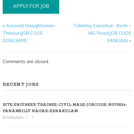
«
Autocad Draughtsman–
Ticketing Executive –Kochi –
Thrissur(JOB CODE
MG Road(JOB CODE
020616RR)
040616A)
»
Comments are closed.
RECENT JOBS
SITE ENGINEER TRAINEE-CIVIL-MALE-JOBCODE-N070826-
PANAMBILLY NAGAR-ERNAKULAM
Ernakulam