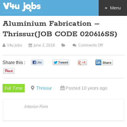
Menu
Aluminium Fabrication –
Skip
Thrissur(JOB CODE 020616SS)
to
V4u Jobs
June 2, 2016
Comments Off
On
content
Aluminium
Fabrication
Share this :
0
0
0
0
–
0
Thrissur(JOB
CODE
Full Time
Thrissur
Posted 10 years ago
020616SS)
Interior Firm