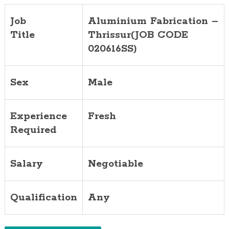
Job
Aluminium Fabrication –
Title
Thrissur(JOB CODE
020616SS)
Sex
Male
Experience
Fresh
Required
Salary
Negotiable
Qualification
Any