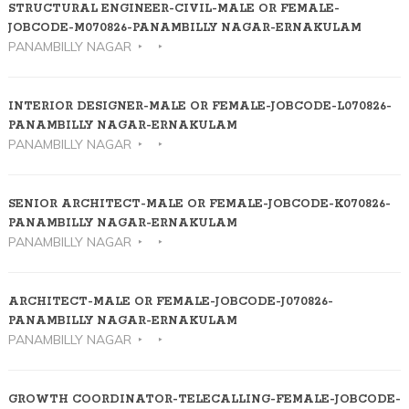
STRUCTURAL ENGINEER-CIVIL-MALE OR FEMALE-
JOBCODE-M070826-PANAMBILLY NAGAR-ERNAKULAM
PANAMBILLY NAGAR
INTERIOR DESIGNER-MALE OR FEMALE-JOBCODE-L070826-
PANAMBILLY NAGAR-ERNAKULAM
PANAMBILLY NAGAR
SENIOR ARCHITECT-MALE OR FEMALE-JOBCODE-K070826-
PANAMBILLY NAGAR-ERNAKULAM
PANAMBILLY NAGAR
ARCHITECT-MALE OR FEMALE-JOBCODE-J070826-
PANAMBILLY NAGAR-ERNAKULAM
PANAMBILLY NAGAR
GROWTH COORDINATOR-TELECALLING-FEMALE-JOBCODE-