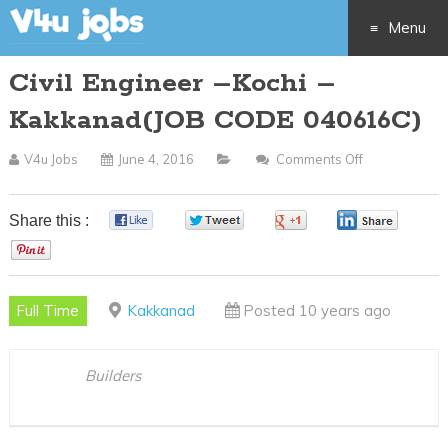
Menu
Civil Engineer –Kochi –
Skip
Kakkanad(JOB CODE 040616C)
to
V4u Jobs
June 4, 2016
Comments Off
On
content
Civil
Engineer
Share this :
0
0
0
0
–
0
Kochi
–
Full Time
Kakkanad
Posted 10 years ago
Kakkanad(JO
CODE
040616C)
Builders