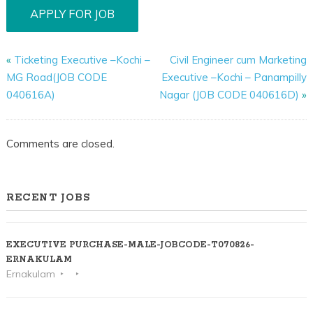
«
Ticketing Executive –Kochi –
Civil Engineer cum Marketing
MG Road(JOB CODE
Executive –Kochi – Panampilly
040616A)
Nagar (JOB CODE 040616D)
»
Comments are closed.
RECENT JOBS
EXECUTIVE PURCHASE-MALE-JOBCODE-T070826-
ERNAKULAM
Ernakulam