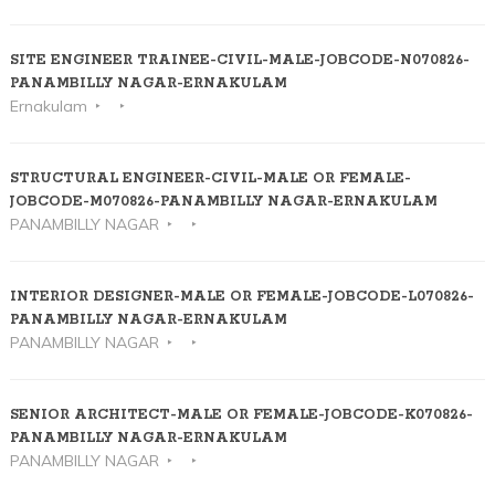
SITE ENGINEER TRAINEE-CIVIL-MALE-JOBCODE-N070826-
PANAMBILLY NAGAR-ERNAKULAM
Ernakulam
STRUCTURAL ENGINEER-CIVIL-MALE OR FEMALE-
JOBCODE-M070826-PANAMBILLY NAGAR-ERNAKULAM
PANAMBILLY NAGAR
INTERIOR DESIGNER-MALE OR FEMALE-JOBCODE-L070826-
PANAMBILLY NAGAR-ERNAKULAM
PANAMBILLY NAGAR
SENIOR ARCHITECT-MALE OR FEMALE-JOBCODE-K070826-
PANAMBILLY NAGAR-ERNAKULAM
PANAMBILLY NAGAR