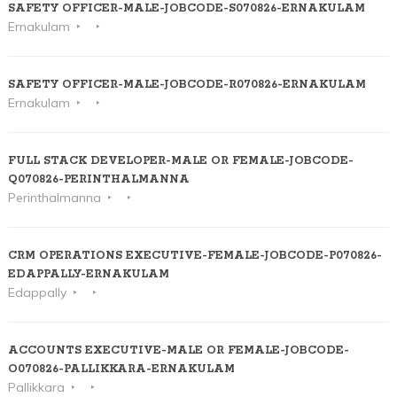
SAFETY OFFICER-MALE-JOBCODE-S070826-ERNAKULAM
Ernakulam
SAFETY OFFICER-MALE-JOBCODE-R070826-ERNAKULAM
Ernakulam
FULL STACK DEVELOPER-MALE OR FEMALE-JOBCODE-
Q070826-PERINTHALMANNA
Perinthalmanna
CRM OPERATIONS EXECUTIVE-FEMALE-JOBCODE-P070826-
EDAPPALLY-ERNAKULAM
Edappally
ACCOUNTS EXECUTIVE-MALE OR FEMALE-JOBCODE-
O070826-PALLIKKARA-ERNAKULAM
Pallikkara