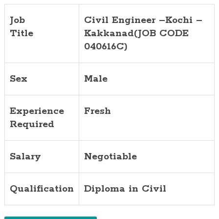
Job
Civil Engineer –Kochi –
Title
Kakkanad(JOB CODE
040616C)
Sex
Male
Experience
Fresh
Required
Salary
Negotiable
Qualification
Diploma in Civil