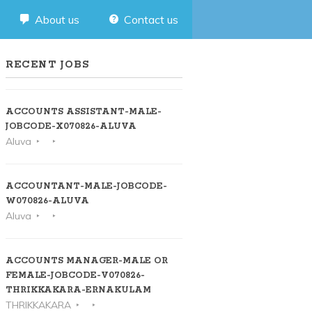
About us
Contact us
RECENT JOBS
ACCOUNTS ASSISTANT-MALE-
JOBCODE-X070826-ALUVA
Aluva
ACCOUNTANT-MALE-JOBCODE-
W070826-ALUVA
Aluva
ACCOUNTS MANAGER-MALE OR
FEMALE-JOBCODE-V070826-
THRIKKAKARA-ERNAKULAM
THRIKKAKARA