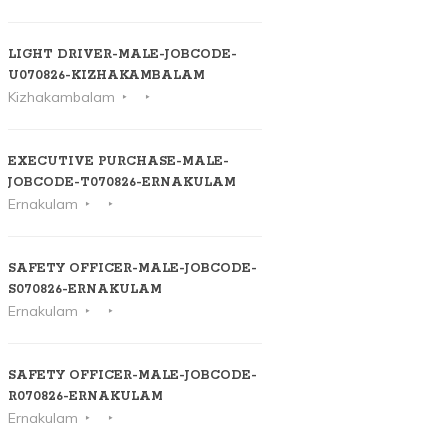
LIGHT DRIVER-MALE-JOBCODE-
U070826-KIZHAKAMBALAM
Kizhakambalam
EXECUTIVE PURCHASE-MALE-
JOBCODE-T070826-ERNAKULAM
Ernakulam
SAFETY OFFICER-MALE-JOBCODE-
S070826-ERNAKULAM
Ernakulam
SAFETY OFFICER-MALE-JOBCODE-
R070826-ERNAKULAM
Ernakulam