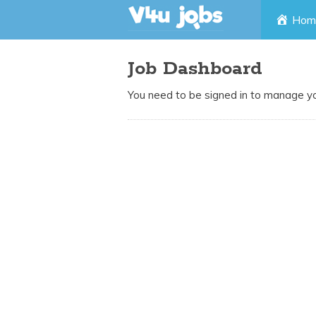
Skip
Hom
to
Job Dashboard
content
You need to be signed in to manage you