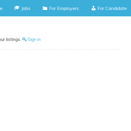
e
Jobs
For Employers
For Candidate
r listings.
Sign in