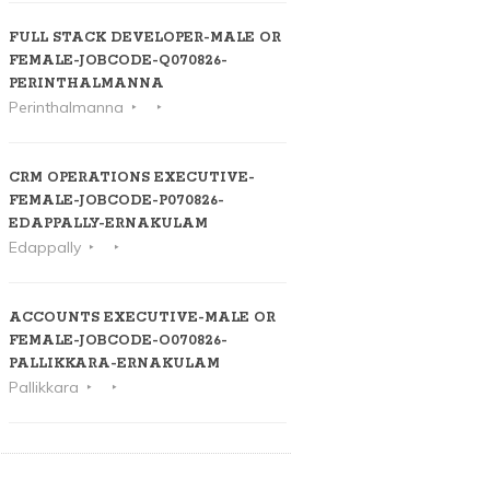
FULL STACK DEVELOPER-MALE OR
FEMALE-JOBCODE-Q070826-
PERINTHALMANNA
Perinthalmanna
CRM OPERATIONS EXECUTIVE-
FEMALE-JOBCODE-P070826-
EDAPPALLY-ERNAKULAM
Edappally
ACCOUNTS EXECUTIVE-MALE OR
FEMALE-JOBCODE-O070826-
PALLIKKARA-ERNAKULAM
Pallikkara