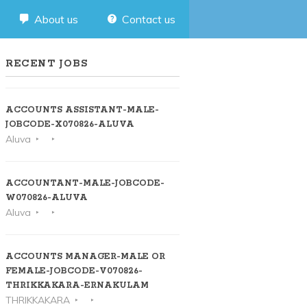
About us
Contact us
RECENT JOBS
ACCOUNTS ASSISTANT-MALE-
JOBCODE-X070826-ALUVA
Aluva
ACCOUNTANT-MALE-JOBCODE-
W070826-ALUVA
Aluva
ACCOUNTS MANAGER-MALE OR
FEMALE-JOBCODE-V070826-
THRIKKAKARA-ERNAKULAM
THRIKKAKARA