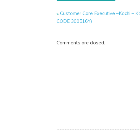
«
Customer Care Executive –Kochi – K
CODE 300516Y)
Comments are closed.