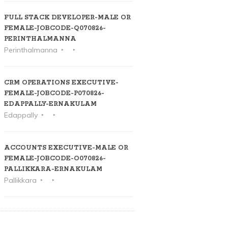
FULL STACK DEVELOPER-MALE OR
FEMALE-JOBCODE-Q070826-
PERINTHALMANNA
Perinthalmanna
CRM OPERATIONS EXECUTIVE-
FEMALE-JOBCODE-P070826-
EDAPPALLY-ERNAKULAM
Edappally
ACCOUNTS EXECUTIVE-MALE OR
FEMALE-JOBCODE-O070826-
PALLIKKARA-ERNAKULAM
Pallikkara