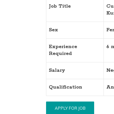
Job Title
Cu
Ku
Sex
Fe
Experience
6 
Required
Salary
Ne
Qualification
An