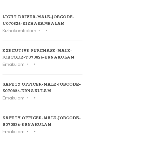
LIGHT DRIVER-MALE-JOBCODE-
U070826-KIZHAKAMBALAM
Kizhakambalam
EXECUTIVE PURCHASE-MALE-
JOBCODE-T070826-ERNAKULAM
Ernakulam
SAFETY OFFICER-MALE-JOBCODE-
S070826-ERNAKULAM
Ernakulam
SAFETY OFFICER-MALE-JOBCODE-
R070826-ERNAKULAM
Ernakulam