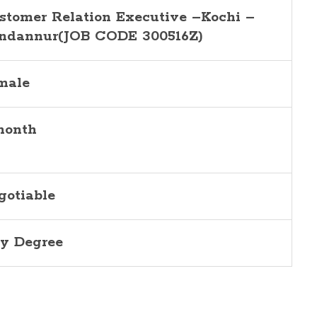
stomer Relation Executive –Kochi –
ndannur(JOB CODE 300516Z)
male
month
gotiable
y Degree