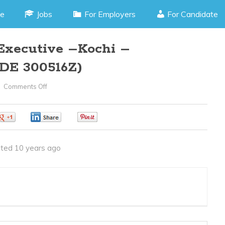
e
Jobs
For Employers
For Candidate
Executive –Kochi –
DE 300516Z)
Comments Off
On
Customer
Relation
0
0
0
Executive
–
ted 10 years ago
Kochi
–
Kundannur(JOB
CODE
300516Z)