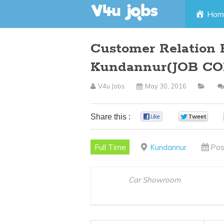
Skip
Hom
to
Customer Relation 
content
Kundannur(JOB CO
V4u Jobs
May 30, 2016
Share this :
0
0
Full Time
Kundannur
Pos
Car Showroom