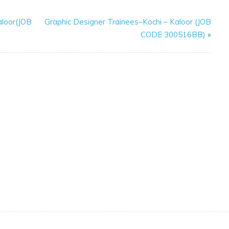
aloor(JOB
Graphic Designer Trainees–Kochi – Kaloor (JOB
CODE 300516BB)
»