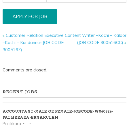
«
Customer Relation Executive
Content Writer –Kochi – Kaloor
–Kochi – Kundannur(JOB CODE
(JOB CODE 300516CC)
»
300516Z)
Comments are closed.
RECENT JOBS
ACCOUNTANT-MALE OR FEMALE-JOBCODE-W060826-
PALLIKKARA-ERNAKULAM
Pallikkara