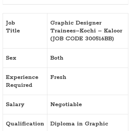
Job
Graphic Designer
Title
Trainees–Kochi – Kaloor
(JOB CODE 300516BB)
Sex
Both
Experience
Fresh
Required
Salary
Negotiable
Qualification
Diploma in Graphic