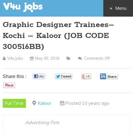
Menu
Graphic Designer Trainees–
Skip
Kochi – Kaloor (JOB CODE
to
300516BB)
content
V4u Jobs
May 30, 2016
Comments Off
On
Graphic
Designer
Share this :
0
0
0
0
Trainees–
0
Kochi
–
Full Time
Kaloor
Posted 10 years ago
Kaloor
(JOB
CODE
Advertising Firm
300516BB)