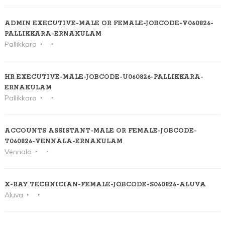
ADMIN EXECUTIVE-MALE OR FEMALE-JOBCODE-V060826-
PALLIKKARA-ERNAKULAM
Pallikkara
HR EXECUTIVE-MALE-JOBCODE-U060826-PALLIKKARA-
ERNAKULAM
Pallikkara
ACCOUNTS ASSISTANT-MALE OR FEMALE-JOBCODE-
T060826-VENNALA-ERNAKULAM
Vennala
X-RAY TECHNICIAN-FEMALE-JOBCODE-S060826-ALUVA
Aluva