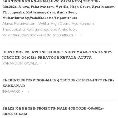
LAB TECHNICIAN-FEMALE-20 VACANCY-JOBCODE-
R060826-Aluva, Palarivattom, Vytilla, High Court, Ayarkunnam,
Thodupuzha, Kothamangalam, Amballoor,
Mulanthuruthy,Vadakkekotta,Tripunithura
Aluva, Palarivattom, Vytilla, High Court, Ayarkunnam,
Thodupuzha, Kothamangalam, Amballoor,
Mulanthuruthy,Vadakkekotta,Tripunithura
CUSTOMER RELATIONS EXECUTIVE-FEMALE-3 VACANCY-
JOBCODE-Q060826-PARAVOOR KAVALA-ALUVA
PARAVOOR KAVALA
PARKING SUPERVISOR-MALE-JOBCODE-P060826-INFOPARK-
KAKKANAD
INFOPARK
SALES MANAGER-PROJECTS-MALE-JOBCODE-O060826-
ERNAKULAM