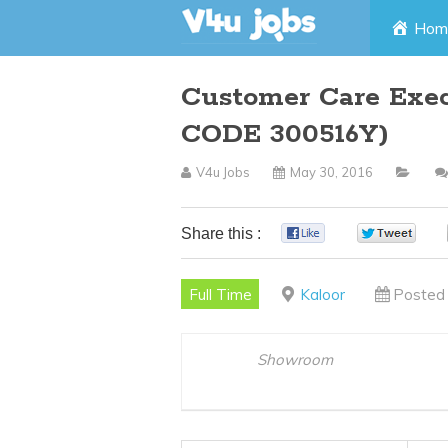
Skip
Hom
to
Customer Care Exec
content
CODE 300516Y)
V4u Jobs
May 30, 2016
Share this :
0
0
Full Time
Kaloor
Posted 
Showroom