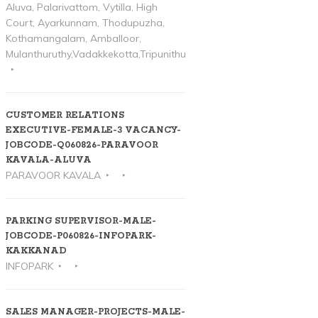
Aluva, Palarivattom, Vytilla, High
Court, Ayarkunnam, Thodupuzha,
Kothamangalam, Amballoor,
Mulanthuruthy,Vadakkekotta,Tripunithura
CUSTOMER RELATIONS
EXECUTIVE-FEMALE-3 VACANCY-
JOBCODE-Q060826-PARAVOOR
KAVALA-ALUVA
PARAVOOR KAVALA
PARKING SUPERVISOR-MALE-
JOBCODE-P060826-INFOPARK-
KAKKANAD
INFOPARK
SALES MANAGER-PROJECTS-MALE-