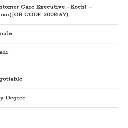
stomer Care Executive –Kochi –
loor(JOB CODE 300516Y)
male
ear
gotiable
y Degree