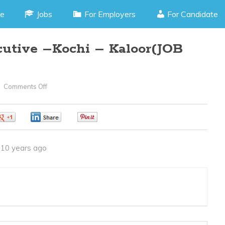
e
Jobs
For Employers
For Candidate
utive –Kochi – Kaloor(JOB
Comments Off
On
Customer
Care
0
0
0
Executive
–
10 years ago
Kochi
–
Kaloor(JOB
CODE
300516Y)