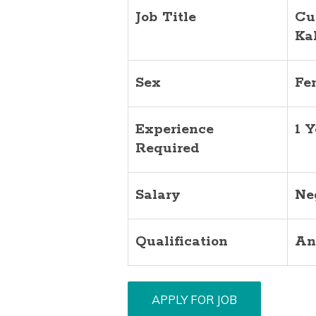
Job Title
Cu
Ka
Sex
Fe
Experience
1 Y
Required
Salary
Ne
Qualification
An