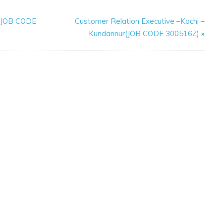
y(JOB CODE
Customer Relation Executive –Kochi –
Kundannur(JOB CODE 300516Z)
»