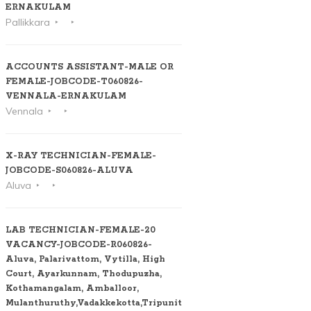
ERNAKULAM
Pallikkara
ACCOUNTS ASSISTANT-MALE OR
FEMALE-JOBCODE-T060826-
VENNALA-ERNAKULAM
Vennala
X-RAY TECHNICIAN-FEMALE-
JOBCODE-S060826-ALUVA
Aluva
LAB TECHNICIAN-FEMALE-20
VACANCY-JOBCODE-R060826-
Aluva, Palarivattom, Vytilla, High
Court, Ayarkunnam, Thodupuzha,
Kothamangalam, Amballoor,
Mulanthuruthy,Vadakkekotta,Tripunithura