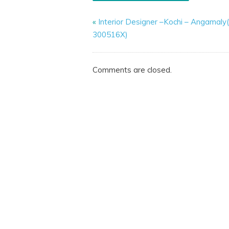
«
Interior Designer –Kochi – Angamal
300516X)
Comments are closed.