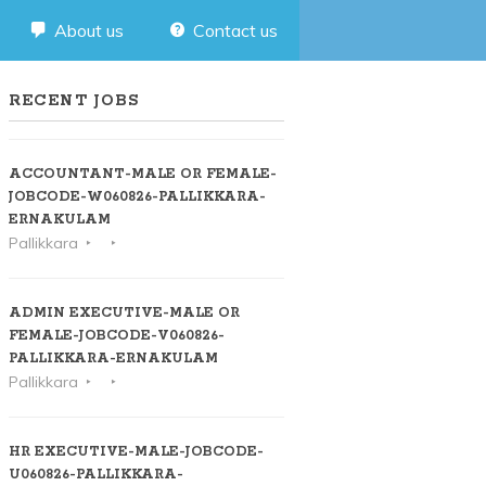
About us
Contact us
RECENT JOBS
ACCOUNTANT-MALE OR FEMALE-
JOBCODE-W060826-PALLIKKARA-
ERNAKULAM
Pallikkara
ADMIN EXECUTIVE-MALE OR
FEMALE-JOBCODE-V060826-
PALLIKKARA-ERNAKULAM
Pallikkara
HR EXECUTIVE-MALE-JOBCODE-
U060826-PALLIKKARA-