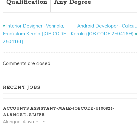
Qualification
Any Degree
«
Interior Designer –Vennala,
Android Developer –Calicut,
Ernakulam Kerala (JOB CODE
Kerala (JOB CODE 250416H)
»
250416f)
Comments are closed.
RECENT JOBS
ACCOUNTS ASSISTANT-MALE-JOBCODE-U100826-
ALANGAD-ALUVA
Alangad-Aluva