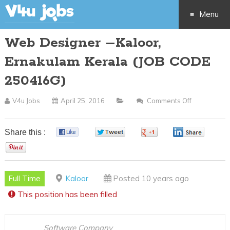
Menu
Web Designer –Kaloor,
Skip
Ernakulam Kerala (JOB CODE
to
250416G)
content
V4u Jobs
April 25, 2016
Comments Off
On
Web
Designer
Share this :
0
0
0
0
–
0
Kaloor,
Ernakulam
Full Time
Kaloor
Posted 10 years ago
Kerala
This position has been filled
(JOB
CODE
250416G)
Software Company