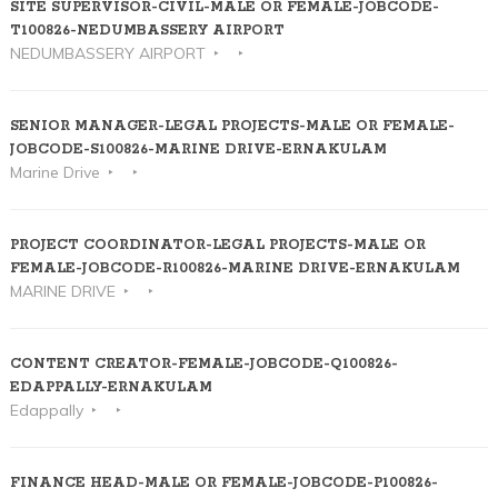
SITE SUPERVISOR-CIVIL-MALE OR FEMALE-JOBCODE-
T100826-NEDUMBASSERY AIRPORT
NEDUMBASSERY AIRPORT
SENIOR MANAGER-LEGAL PROJECTS-MALE OR FEMALE-
JOBCODE-S100826-MARINE DRIVE-ERNAKULAM
Marine Drive
PROJECT COORDINATOR-LEGAL PROJECTS-MALE OR
FEMALE-JOBCODE-R100826-MARINE DRIVE-ERNAKULAM
MARINE DRIVE
CONTENT CREATOR-FEMALE-JOBCODE-Q100826-
EDAPPALLY-ERNAKULAM
Edappally
FINANCE HEAD-MALE OR FEMALE-JOBCODE-P100826-