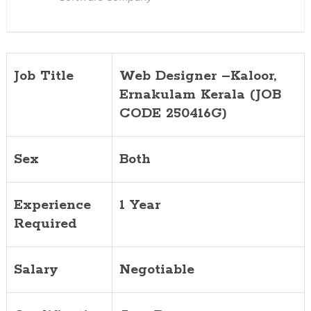
Job Title
Web Designer –Kaloor,
Ernakulam Kerala (JOB
CODE 250416G)
Sex
Both
Experience
1 Year
Required
Salary
Negotiable