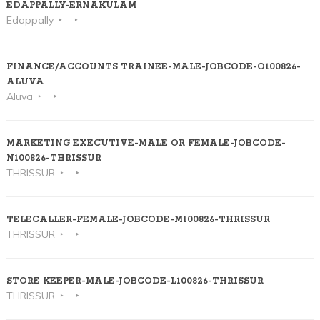
EDAPPALLY-ERNAKULAM
Edappally
FINANCE/ACCOUNTS TRAINEE-MALE-JOBCODE-O100826-
ALUVA
Aluva
MARKETING EXECUTIVE-MALE OR FEMALE-JOBCODE-
N100826-THRISSUR
THRISSUR
TELECALLER-FEMALE-JOBCODE-M100826-THRISSUR
THRISSUR
STORE KEEPER-MALE-JOBCODE-L100826-THRISSUR
THRISSUR