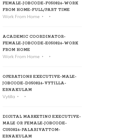
FEMALE-JOBCODE-F050826-WORK
FROM HOME-FULL/PART TIME
Work From Home
ACADEMIC COORDINATOR-
FEMALE-JOBCODE-E050826-WORK
FROM HOME
Work From Home
OPERATIONS EXECUTIVE-MALE-
JOBCODE-D050826-VYTILLA-
ERNAKULAM
Vytilla
DIGITAL MARKETING EXECUTIVE-
MALE OR FEMALE-JOBCODE-
C050826-PALARIVATTOM-
ERNAKULAM