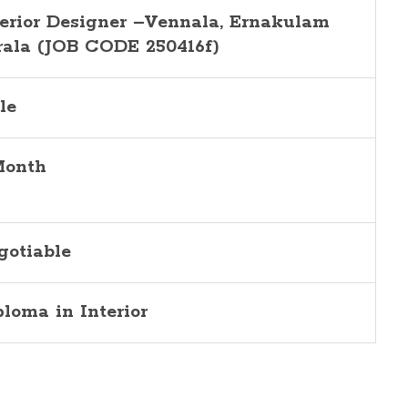
terior Designer –Vennala, Ernakulam
rala (JOB CODE 250416f)
le
Month
gotiable
ploma in Interior