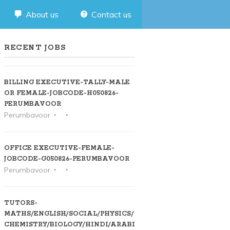
About us
Contact us
RECENT JOBS
BILLING EXECUTIVE-TALLY-MALE
OR FEMALE-JOBCODE-H050826-
PERUMBAVOOR
Perumbavoor
OFFICE EXECUTIVE-FEMALE-
JOBCODE-G050826-PERUMBAVOOR
Perumbavoor
TUTORS-
MATHS/ENGLISH/SOCIAL/PHYSICS/
CHEMISTRY/BIOLOGY/HINDI/ARABIC-