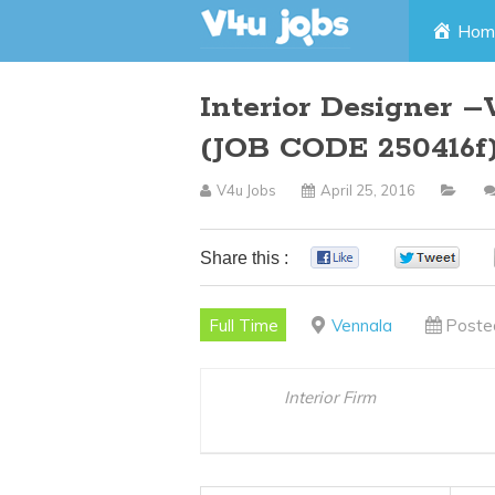
Skip
Hom
to
Interior Designer 
content
(JOB CODE 250416f
V4u Jobs
April 25, 2016
Share this :
0
0
Full Time
Vennala
Poste
Interior Firm