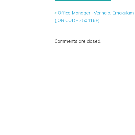
«
Office Manager –Vennala, Ernakulam
(JOB CODE 250416E)
Comments are closed.