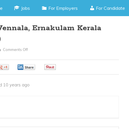
e
Jobs
For Employers
For Candidate
–Vennala, Ernakulam Kerala
)
Comments Off
On
Interior
Designer
0
0
0
–
Vennala,
d 10 years ago
Ernakulam
Kerala
(JOB
CODE
250416f)