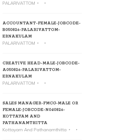
PALARIVATTOM
ACCOUNTANT-FEMALE-JOBCODE-
B050826-PALARIVATTOM-
ERNAKULAM
PALARIVATTOM
CREATIVE HEAD-MALE-JOBCODE-
A050826-PALARIVATTOM-
ERNAKULAM
PALARIVATTOM
SALES MANAGER-FMCG-MALE OR
FEMALE-JOBCODE-N040826-
KOTTAYAM AND
PATHANAMTHITTA
Kottayam And Pathanamthitta