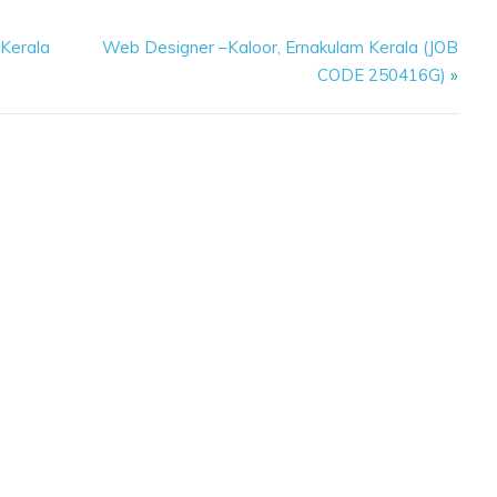
 Kerala
Web Designer –Kaloor, Ernakulam Kerala (JOB
CODE 250416G)
»