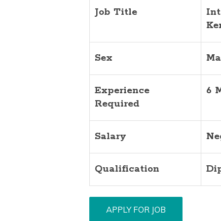
Job Title
In
Ke
Sex
Ma
Experience
6 
Required
Salary
Ne
Qualification
Di