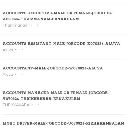
ACCOUNTS EXECUTIVE-MALE OR FEMALE-JOBCODE-
A080826-THAMMANAM-ERNAKULAM
Thammanam
ACCOUNTS ASSISTANT-MALE-JOBCODE-X070826-ALUVA
Aluva
ACCOUNTANT-MALE-JOBCODE-W070826-ALUVA
Aluva
ACCOUNTS MANAGER-MALE OR FEMALE-JOBCODE-
V070826-THRIKKAKARA-ERNAKULAM
THRIKKAKARA
LIGHT DRIVER-MALE-JOBCODE-U070826-KIZHAKAMBALAM