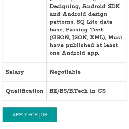
Designing, Android SDK
and Android design
patterns, SQ Lite data
base, Parsing Tech
(GSON, JSON, XML), Must
have published at least
one Android app.
Salary
Negotiable
Qualification
BE/BS/B.Tech in CS