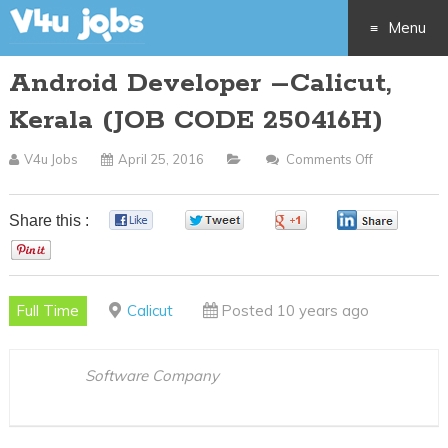
Menu
Android Developer –Calicut,
Skip
Kerala (JOB CODE 250416H)
to
V4u Jobs
April 25, 2016
Comments Off
On
content
Android
Developer
Share this :
0
0
0
0
–
0
Calicut,
Kerala
Full Time
Calicut
Posted 10 years ago
(JOB
CODE
250416H)
Software Company