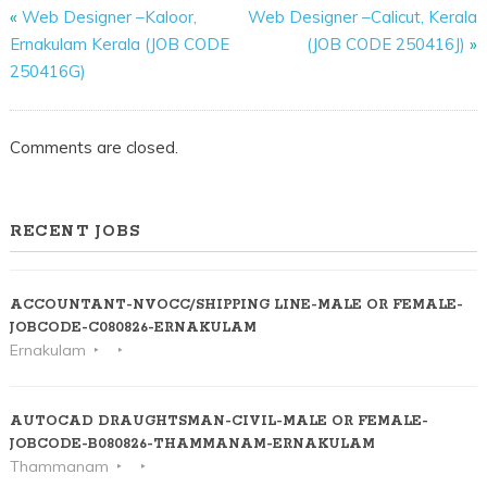
«
Web Designer –Kaloor,
Web Designer –Calicut, Kerala
Ernakulam Kerala (JOB CODE
(JOB CODE 250416J)
»
250416G)
Comments are closed.
RECENT JOBS
ACCOUNTANT-NVOCC/SHIPPING LINE-MALE OR FEMALE-
JOBCODE-C080826-ERNAKULAM
Ernakulam
AUTOCAD DRAUGHTSMAN-CIVIL-MALE OR FEMALE-
JOBCODE-B080826-THAMMANAM-ERNAKULAM
Thammanam