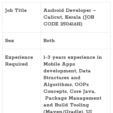
Job Title
Android Developer –
Calicut, Kerala (JOB
CODE 250416H)
Sex
Both
Experience
1-3 years experience in
Required
Mobile Apps
development, Data
Structures and
Algorithms, OOPs
Concepts, Core Java,
Package Management
and Build Tooling
(Maven/Gradle), UI