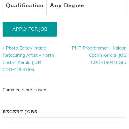
Qualification
Any Degree
«
Photo Editor/ Image
PHP Programmer – Kaloor,
Retocuhing Artist – North
Cochin Kerala (JOB
Cochin, Kerala (JOB
CODE190416G)
»
CODE190416E)
Comments are closed.
RECENT JOBS