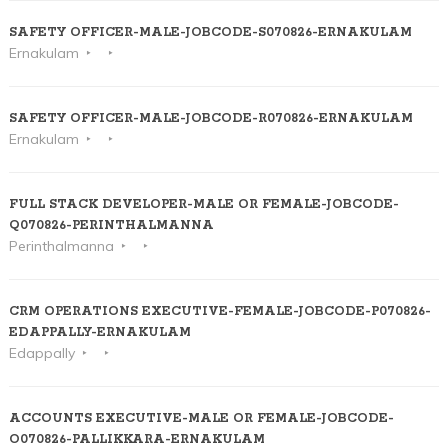
SAFETY OFFICER-MALE-JOBCODE-S070826-ERNAKULAM
Ernakulam
SAFETY OFFICER-MALE-JOBCODE-R070826-ERNAKULAM
Ernakulam
FULL STACK DEVELOPER-MALE OR FEMALE-JOBCODE-
Q070826-PERINTHALMANNA
Perinthalmanna
CRM OPERATIONS EXECUTIVE-FEMALE-JOBCODE-P070826-
EDAPPALLY-ERNAKULAM
Edappally
ACCOUNTS EXECUTIVE-MALE OR FEMALE-JOBCODE-
O070826-PALLIKKARA-ERNAKULAM