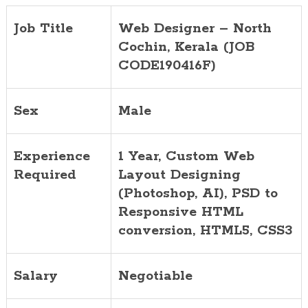
Job Title
Web Designer – North
Cochin, Kerala (JOB
CODE190416F)
Sex
Male
Experience
1 Year, Custom Web
Required
Layout Designing
(Photoshop, AI), PSD to
Responsive HTML
conversion, HTML5, CSS3
Salary
Negotiable