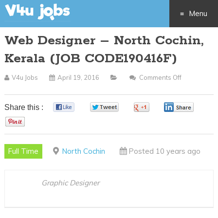
Menu
Web Designer – North Cochin,
Skip
Kerala (JOB CODE190416F)
to
V4u Jobs
April 19, 2016
Comments Off
On
content
Web
Designer
Share this :
0
0
0
0
–
0
North
Cochin,
Full Time
North Cochin
Posted 10 years ago
Kerala
(JOB
CODE19041
Graphic Designer