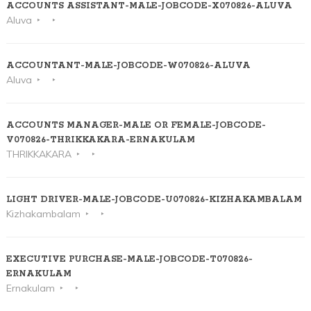
ACCOUNTS ASSISTANT-MALE-JOBCODE-X070826-ALUVA
Aluva
ACCOUNTANT-MALE-JOBCODE-W070826-ALUVA
Aluva
ACCOUNTS MANAGER-MALE OR FEMALE-JOBCODE-
V070826-THRIKKAKARA-ERNAKULAM
THRIKKAKARA
LIGHT DRIVER-MALE-JOBCODE-U070826-KIZHAKAMBALAM
Kizhakambalam
EXECUTIVE PURCHASE-MALE-JOBCODE-T070826-
ERNAKULAM
Ernakulam