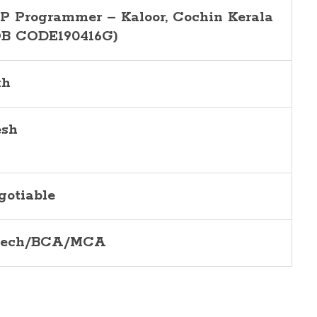
P Programmer
–
Kaloor
, Cochin Kerala
OB CODE190416
G
)
th
esh
gotiable
Tech/BCA/MCA