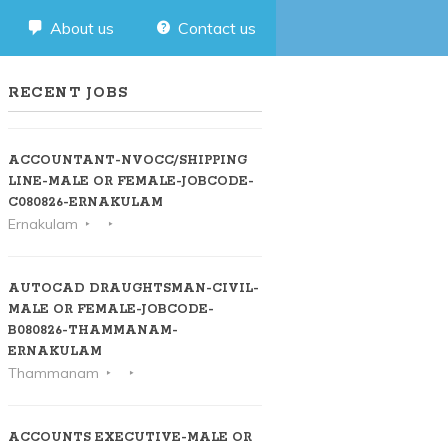
About us
Contact us
RECENT JOBS
ACCOUNTANT-NVOCC/SHIPPING
LINE-MALE OR FEMALE-JOBCODE-
C080826-ERNAKULAM
Ernakulam
AUTOCAD DRAUGHTSMAN-CIVIL-
MALE OR FEMALE-JOBCODE-
B080826-THAMMANAM-
ERNAKULAM
Thammanam
ACCOUNTS EXECUTIVE-MALE OR