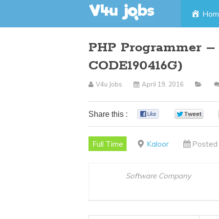
Skip
Hom
to
PHP Programmer – K
content
CODE190416G)
V4u Jobs
April 19, 2016
Share this :
0
0
Full Time
Kaloor
Posted 
Software Company