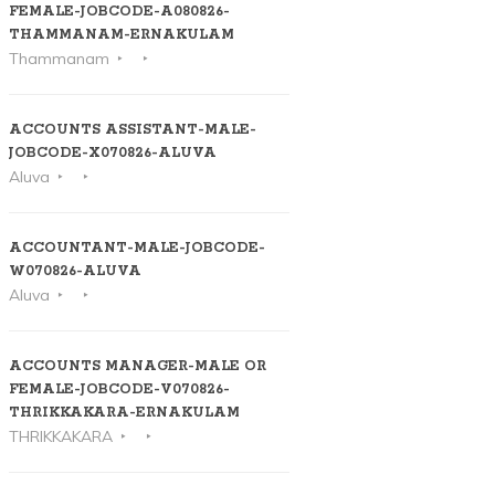
FEMALE-JOBCODE-A080826-
THAMMANAM-ERNAKULAM
Thammanam
ACCOUNTS ASSISTANT-MALE-
JOBCODE-X070826-ALUVA
Aluva
ACCOUNTANT-MALE-JOBCODE-
W070826-ALUVA
Aluva
ACCOUNTS MANAGER-MALE OR
FEMALE-JOBCODE-V070826-
THRIKKAKARA-ERNAKULAM
THRIKKAKARA