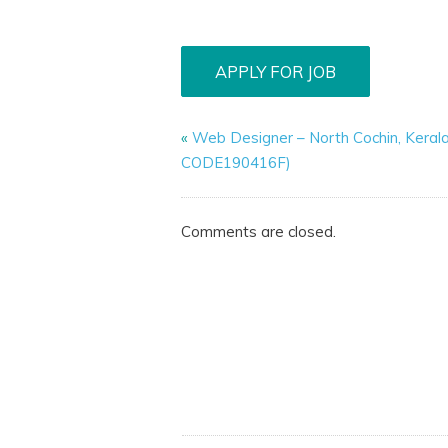
«
Web Designer – North Cochin, Keral
CODE190416F)
Comments are closed.