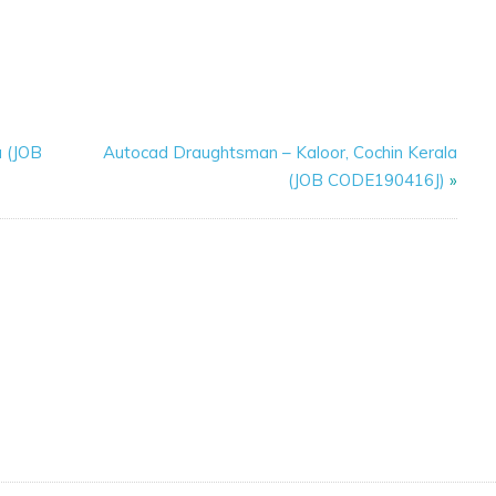
a (JOB
Autocad Draughtsman – Kaloor, Cochin Kerala
(JOB CODE190416J)
»