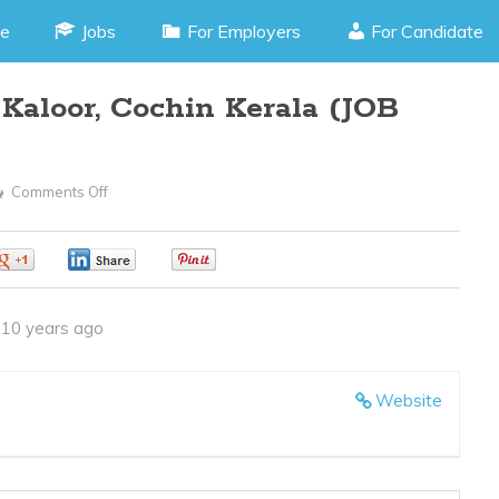
e
Jobs
For Employers
For Candidate
aloor, Cochin Kerala (JOB
Comments Off
On
PHP
Programmer
0
0
0
–
Kaloor,
10 years ago
Cochin
Kerala
(JOB
Website
CODE190416G)