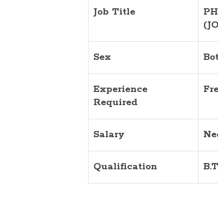
Job Title
PH
(J
Sex
Bo
Experience
Fr
Required
Salary
Ne
Qualification
B.