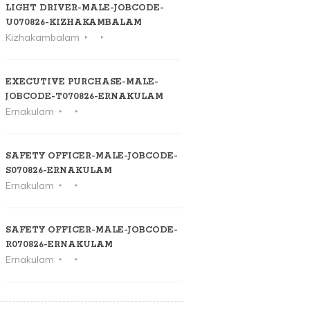
LIGHT DRIVER-MALE-JOBCODE-
U070826-KIZHAKAMBALAM
Kizhakambalam
EXECUTIVE PURCHASE-MALE-
JOBCODE-T070826-ERNAKULAM
Ernakulam
SAFETY OFFICER-MALE-JOBCODE-
S070826-ERNAKULAM
Ernakulam
SAFETY OFFICER-MALE-JOBCODE-
R070826-ERNAKULAM
Ernakulam