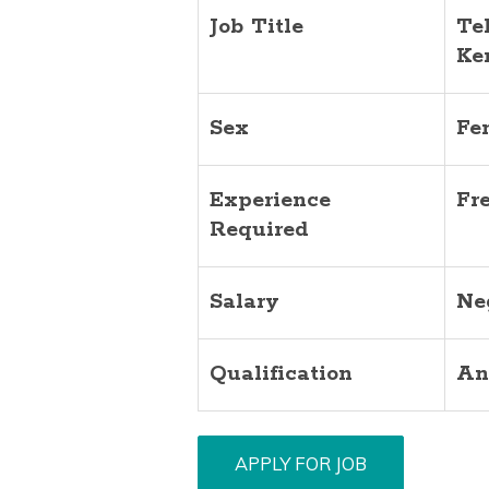
Job Title
Te
Ke
Sex
Fe
Experience
Fr
Required
Salary
Ne
Qualification
An