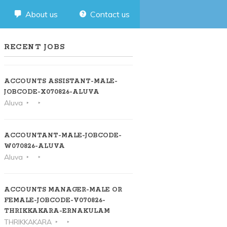
About us
Contact us
RECENT JOBS
ACCOUNTS ASSISTANT-MALE-
JOBCODE-X070826-ALUVA
Aluva
ACCOUNTANT-MALE-JOBCODE-
W070826-ALUVA
Aluva
ACCOUNTS MANAGER-MALE OR
FEMALE-JOBCODE-V070826-
THRIKKAKARA-ERNAKULAM
THRIKKAKARA