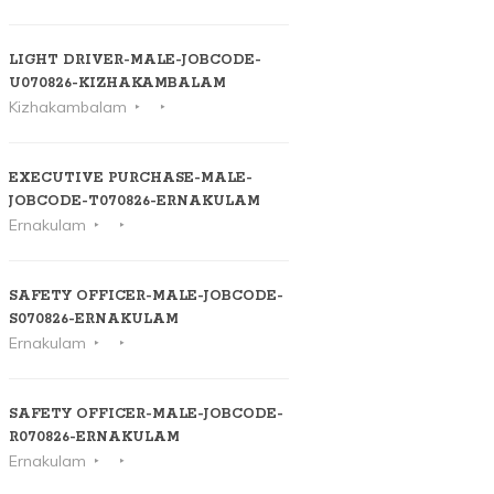
LIGHT DRIVER-MALE-JOBCODE-
U070826-KIZHAKAMBALAM
Kizhakambalam
EXECUTIVE PURCHASE-MALE-
JOBCODE-T070826-ERNAKULAM
Ernakulam
SAFETY OFFICER-MALE-JOBCODE-
S070826-ERNAKULAM
Ernakulam
SAFETY OFFICER-MALE-JOBCODE-
R070826-ERNAKULAM
Ernakulam