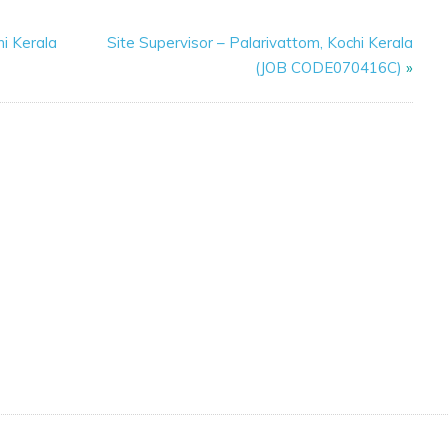
i Kerala
Site Supervisor – Palarivattom, Kochi Kerala
(JOB CODE070416C)
»