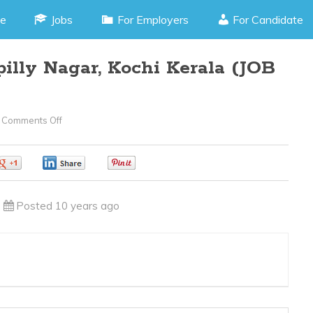
e
Jobs
For Employers
For Candidate
illy Nagar, Kochi Kerala (JOB
Comments Off
On
Telecaller
–
0
0
0
Panampilly
Nagar,
Posted 10 years ago
Kochi
Kerala
(JOB
CODE070416B)