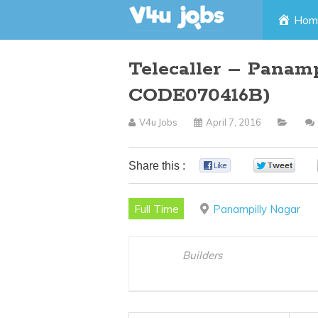
Skip
Hom
to
Telecaller – Panamp
content
CODE070416B)
V4u Jobs
April 7, 2016
Share this :
0
0
Full Time
Panampilly Nagar
Builders