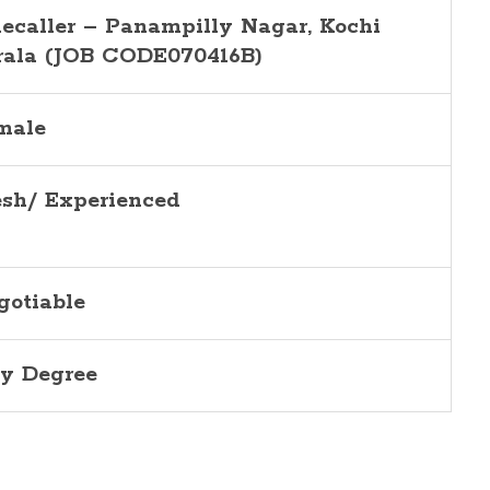
lecaller –
Panampilly Nagar
, Kochi
rala (JOB CODE070416B)
male
esh/ Experienced
gotiable
y Degree