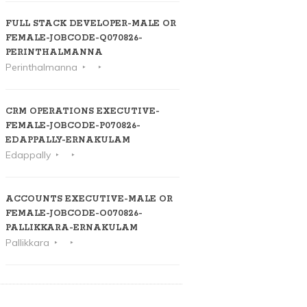
FULL STACK DEVELOPER-MALE OR
FEMALE-JOBCODE-Q070826-
PERINTHALMANNA
Perinthalmanna
CRM OPERATIONS EXECUTIVE-
FEMALE-JOBCODE-P070826-
EDAPPALLY-ERNAKULAM
Edappally
ACCOUNTS EXECUTIVE-MALE OR
FEMALE-JOBCODE-O070826-
PALLIKKARA-ERNAKULAM
Pallikkara