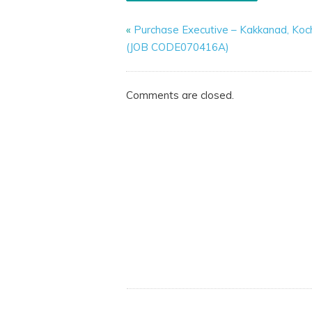
«
Purchase Executive – Kakkanad, Koch
(JOB CODE070416A)
Comments are closed.