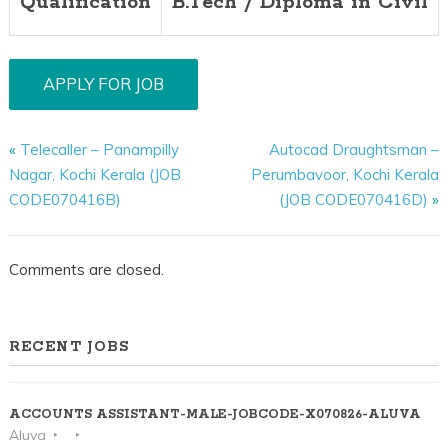
Qualification
B.Tech / Diploma in Civil
«
Telecaller – Panampilly
Autocad Draughtsman –
Nagar, Kochi Kerala (JOB
Perumbavoor, Kochi Kerala
CODE070416B)
(JOB CODE070416D)
»
Comments are closed.
RECENT JOBS
ACCOUNTS ASSISTANT-MALE-JOBCODE-X070826-ALUVA
Aluva