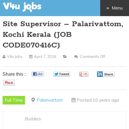
Menu
Site Supervisor – Palarivattom,
Skip
Kochi Kerala (JOB
to
CODE070416C)
content
V4u Jobs
April 7, 2016
Comments Off
On
Site
Supervisor
Share this :
0
0
0
0
–
0
Palarivattom,
Kochi
Full Time
Palarivattom
Posted 10 years ago
Kerala
(JOB
CODE070416
Builders