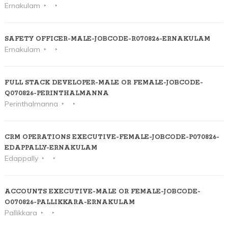
Ernakulam
SAFETY OFFICER-MALE-JOBCODE-R070826-ERNAKULAM
Ernakulam
FULL STACK DEVELOPER-MALE OR FEMALE-JOBCODE-
Q070826-PERINTHALMANNA
Perinthalmanna
CRM OPERATIONS EXECUTIVE-FEMALE-JOBCODE-P070826-
EDAPPALLY-ERNAKULAM
Edappally
ACCOUNTS EXECUTIVE-MALE OR FEMALE-JOBCODE-
O070826-PALLIKKARA-ERNAKULAM
Pallikkara