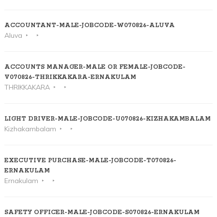
ACCOUNTANT-MALE-JOBCODE-W070826-ALUVA
Aluva
ACCOUNTS MANAGER-MALE OR FEMALE-JOBCODE-
V070826-THRIKKAKARA-ERNAKULAM
THRIKKAKARA
LIGHT DRIVER-MALE-JOBCODE-U070826-KIZHAKAMBALAM
Kizhakambalam
EXECUTIVE PURCHASE-MALE-JOBCODE-T070826-
ERNAKULAM
Ernakulam
SAFETY OFFICER-MALE-JOBCODE-S070826-ERNAKULAM