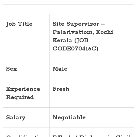
Job Title
Site Supervisor –
Palarivattom
, Kochi
Kerala (JOB
CODE070416C)
Sex
Male
Experience
Fresh
Required
Salary
Negotiable