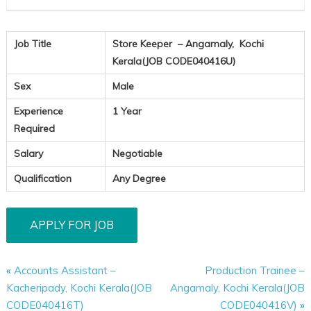
Job Title
Store Keeper – Angamaly, Kochi
Kerala(JOB CODE040416U)
Sex
Male
Experience
1 Year
Required
Salary
Negotiable
Qualification
Any Degree
«
Accounts Assistant –
Production Trainee –
Kacheripady, Kochi Kerala(JOB
Angamaly, Kochi Kerala(JOB
CODE040416T)
CODE040416V)
»