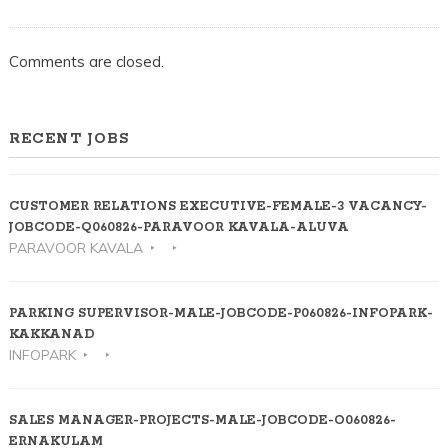
Comments are closed.
RECENT JOBS
CUSTOMER RELATIONS EXECUTIVE-FEMALE-3 VACANCY-
JOBCODE-Q060826-PARAVOOR KAVALA-ALUVA
PARAVOOR KAVALA
PARKING SUPERVISOR-MALE-JOBCODE-P060826-INFOPARK-
KAKKANAD
INFOPARK
SALES MANAGER-PROJECTS-MALE-JOBCODE-O060826-
ERNAKULAM