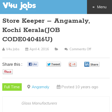
Menu
Store Keeper – Angamaly,
Skip
Kochi Kerala(JOB
to
CODE040416U)
content
V4u Jobs
April 4, 2016
Comments Off
On
Store
Keeper
Share this :
0
0
0
0
–
0
Angamaly,
Kochi
Full Time
Angamaly
Posted 10 years ago
Kerala(JOB
CODE040416
Glass Manufacturers