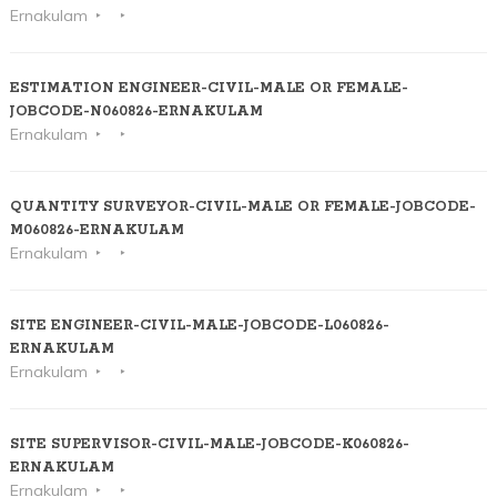
Ernakulam
ESTIMATION ENGINEER-CIVIL-MALE OR FEMALE-
JOBCODE-N060826-ERNAKULAM
Ernakulam
QUANTITY SURVEYOR-CIVIL-MALE OR FEMALE-JOBCODE-
M060826-ERNAKULAM
Ernakulam
SITE ENGINEER-CIVIL-MALE-JOBCODE-L060826-
ERNAKULAM
Ernakulam
SITE SUPERVISOR-CIVIL-MALE-JOBCODE-K060826-
ERNAKULAM
Ernakulam