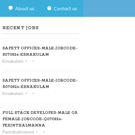
About us
Contact us
RECENT JOBS
SAFETY OFFICER-MALE-JOBCODE-
S070826-ERNAKULAM
Ernakulam
SAFETY OFFICER-MALE-JOBCODE-
R070826-ERNAKULAM
Ernakulam
FULL STACK DEVELOPER-MALE OR
FEMALE-JOBCODE-Q070826-
PERINTHALMANNA
Perinthalmanna