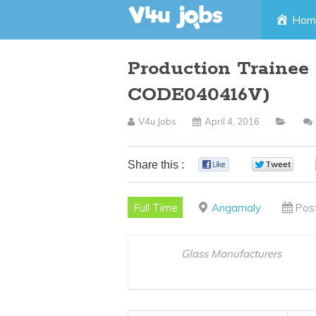
Skip
Hom
to
Production Trainee
content
CODE040416V)
V4u Jobs
April 4, 2016
Share this :
0
0
Full Time
Angamaly
Pos
Glass Manufacturers