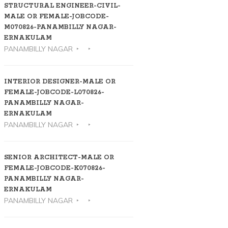
STRUCTURAL ENGINEER-CIVIL-
MALE OR FEMALE-JOBCODE-
M070826-PANAMBILLY NAGAR-
ERNAKULAM
PANAMBILLY NAGAR
INTERIOR DESIGNER-MALE OR
FEMALE-JOBCODE-L070826-
PANAMBILLY NAGAR-
ERNAKULAM
PANAMBILLY NAGAR
SENIOR ARCHITECT-MALE OR
FEMALE-JOBCODE-K070826-
PANAMBILLY NAGAR-
ERNAKULAM
PANAMBILLY NAGAR