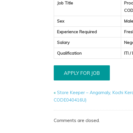
Job Title
Prod
COD
Sex
Mal
Experience Required
Fres
Salary
Neg
Qualification
ITI /
«
Store Keeper – Angamaly, Kochi Ker
CODE040416U)
Comments are closed.