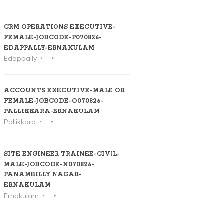
CRM OPERATIONS EXECUTIVE-
FEMALE-JOBCODE-P070826-
EDAPPALLY-ERNAKULAM
Edappally
ACCOUNTS EXECUTIVE-MALE OR
FEMALE-JOBCODE-O070826-
PALLIKKARA-ERNAKULAM
Pallikkara
SITE ENGINEER TRAINEE-CIVIL-
MALE-JOBCODE-N070826-
PANAMBILLY NAGAR-
ERNAKULAM
Ernakulam