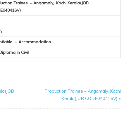
uction Trainee – Angamaly, Kochi Kerala(JOB
E040416V)
e
h
otiable + Accommodation
 Diploma in Civil
ala(JOB
Production Trainee – Angamaly, Kochi
Kerala(JOB CODE040416V)
»