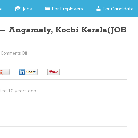
e
Jobs
For Employers
For Candidate
 – Angamaly, Kochi Kerala(JOB
Comments Off
On
Production
Trainee
0
0
0
–
Angamaly,
ted 10 years ago
Kochi
Kerala(JOB
CODE040416V)