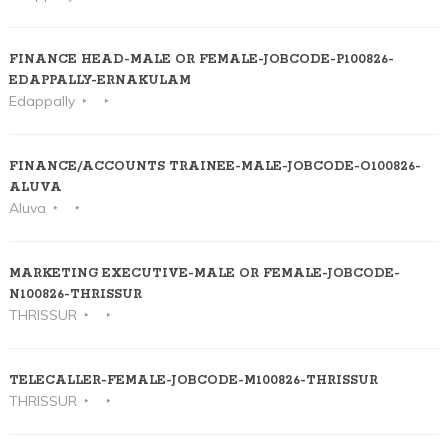
FINANCE HEAD-MALE OR FEMALE-JOBCODE-P100826-
EDAPPALLY-ERNAKULAM
Edappally
FINANCE/ACCOUNTS TRAINEE-MALE-JOBCODE-O100826-
ALUVA
Aluva
MARKETING EXECUTIVE-MALE OR FEMALE-JOBCODE-
N100826-THRISSUR
THRISSUR
TELECALLER-FEMALE-JOBCODE-M100826-THRISSUR
THRISSUR