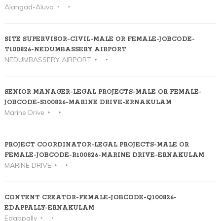
Alangad-Aluva
SITE SUPERVISOR-CIVIL-MALE OR FEMALE-JOBCODE-
T100826-NEDUMBASSERY AIRPORT
NEDUMBASSERY AIRPORT
SENIOR MANAGER-LEGAL PROJECTS-MALE OR FEMALE-
JOBCODE-S100826-MARINE DRIVE-ERNAKULAM
Marine Drive
PROJECT COORDINATOR-LEGAL PROJECTS-MALE OR
FEMALE-JOBCODE-R100826-MARINE DRIVE-ERNAKULAM
MARINE DRIVE
CONTENT CREATOR-FEMALE-JOBCODE-Q100826-
EDAPPALLY-ERNAKULAM
Edappally