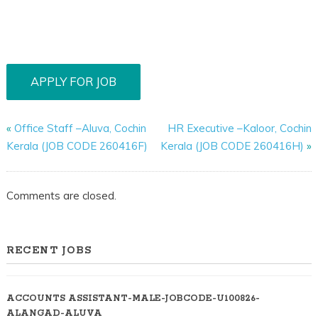
«
Office Staff –Aluva, Cochin
HR Executive –Kaloor, Cochin
Kerala (JOB CODE 260416F)
Kerala (JOB CODE 260416H)
»
Comments are closed.
RECENT JOBS
ACCOUNTS ASSISTANT-MALE-JOBCODE-U100826-
ALANGAD-ALUVA