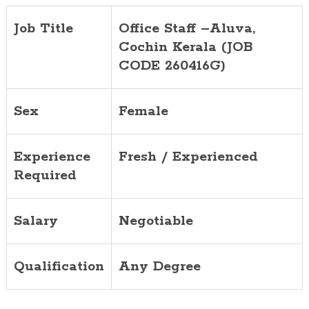
Job Title
Office Staff
–
Aluva
,
Cochin
Kerala (JOB
CODE 2
6
0416
G
)
Sex
Female
Experience
Fresh / Experienced
Required
Salary
Negotiable
Qualification
Any Degree