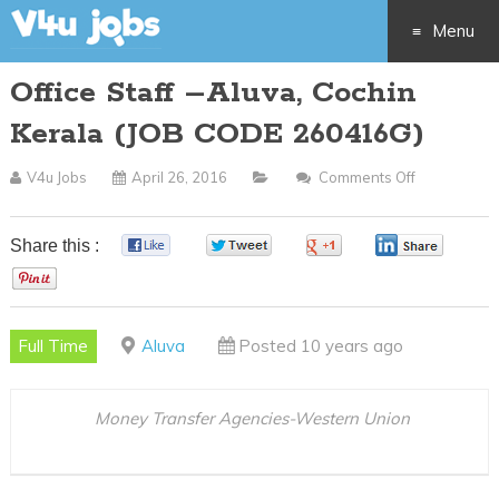
Menu
Office Staff –Aluva, Cochin
Skip
Kerala (JOB CODE 260416G)
to
V4u Jobs
April 26, 2016
Comments Off
On
content
Office
Staff
Share this :
0
0
0
0
–
0
Aluva,
Cochin
Full Time
Aluva
Posted 10 years ago
Kerala
(JOB
CODE
Money Transfer Agencies-Western Union
260416G)