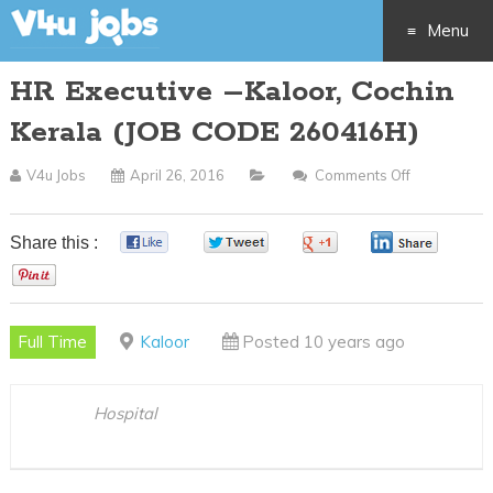
Menu
HR Executive –Kaloor, Cochin
Skip
Kerala (JOB CODE 260416H)
to
V4u Jobs
April 26, 2016
Comments Off
On
content
HR
Executive
Share this :
0
0
0
0
–
0
Kaloor,
Cochin
Full Time
Kaloor
Posted 10 years ago
Kerala
(JOB
CODE
Hospital
260416H)