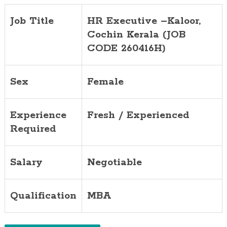
Job Title
HR Executive –Kaloor,
Cochin Kerala (JOB
CODE 260416H)
Sex
Female
Experience
Fresh / Experienced
Required
Salary
Negotiable
Qualification
MBA