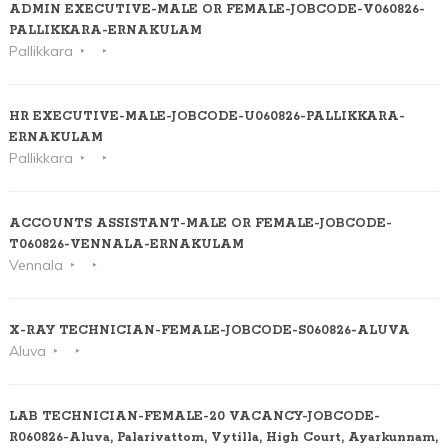
ADMIN EXECUTIVE-MALE OR FEMALE-JOBCODE-V060826-
PALLIKKARA-ERNAKULAM
Pallikkara
HR EXECUTIVE-MALE-JOBCODE-U060826-PALLIKKARA-
ERNAKULAM
Pallikkara
ACCOUNTS ASSISTANT-MALE OR FEMALE-JOBCODE-
T060826-VENNALA-ERNAKULAM
Vennala
X-RAY TECHNICIAN-FEMALE-JOBCODE-S060826-ALUVA
Aluva
LAB TECHNICIAN-FEMALE-20 VACANCY-JOBCODE-
R060826-Aluva, Palarivattom, Vytilla, High Court, Ayarkunnam,