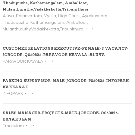
Thodupuzha, Kothamangalam, Amballoor,
Mulanthuruthy,Vadakkekotta,Tripunithura
Aluva, Palarivattom, Vytilla, High Court, Ayarkunnam,
Thodupuzha, Kothamangalam, Amballoor,
Mulanthuruthy,Vadakkekotta,Tripunithura
CUSTOMER RELATIONS EXECUTIVE-FEMALE-3 VACANCY-
JOBCODE-Q060826-PARAVOOR KAVALA-ALUVA
PARAVOOR KAVALA
PARKING SUPERVISOR-MALE-JOBCODE-P060826-INFOPARK-
KAKKANAD
INFOPARK
SALES MANAGER-PROJECTS-MALE-JOBCODE-O060826-
ERNAKULAM
Ernakulam