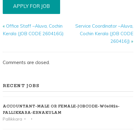
«
Office Staff –Aluva, Cochin
Service Coordinator –Aluva,
Kerala (JOB CODE 260416G)
Cochin Kerala (JOB CODE
260416J)
»
Comments are closed.
RECENT JOBS
ACCOUNTANT-MALE OR FEMALE-JOBCODE-W060826-
PALLIKKARA-ERNAKULAM
Pallikkara