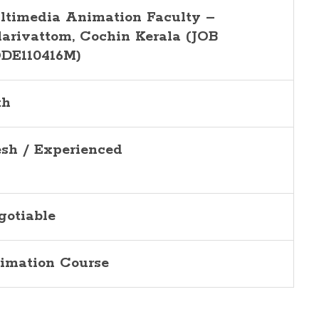
ltimedia Animation Faculty –
larivattom, Cochin
Kerala (JOB
DE110416M)
th
esh / Experienced
gotiable
imation Course