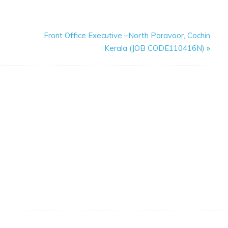
Front Office Executive –North Paravoor, Cochin
Kerala (JOB CODE110416N)
»