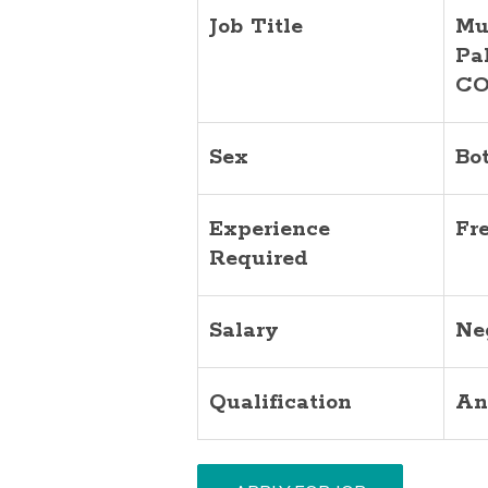
Job Title
Mu
Pa
CO
Sex
Bo
Experience
Fr
Required
Salary
Ne
Qualification
An