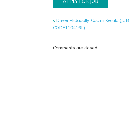
«
Driver –Edapally, Cochin Kerala (JOB
CODE110416L)
Comments are closed.