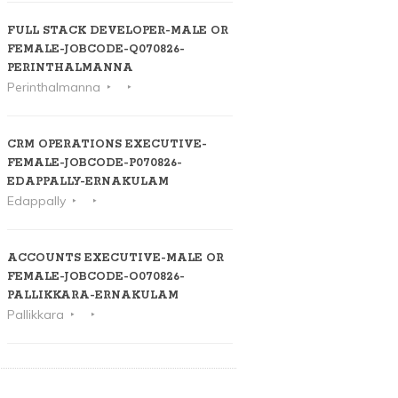
FULL STACK DEVELOPER-MALE OR
FEMALE-JOBCODE-Q070826-
PERINTHALMANNA
Perinthalmanna
CRM OPERATIONS EXECUTIVE-
FEMALE-JOBCODE-P070826-
EDAPPALLY-ERNAKULAM
Edappally
ACCOUNTS EXECUTIVE-MALE OR
FEMALE-JOBCODE-O070826-
PALLIKKARA-ERNAKULAM
Pallikkara