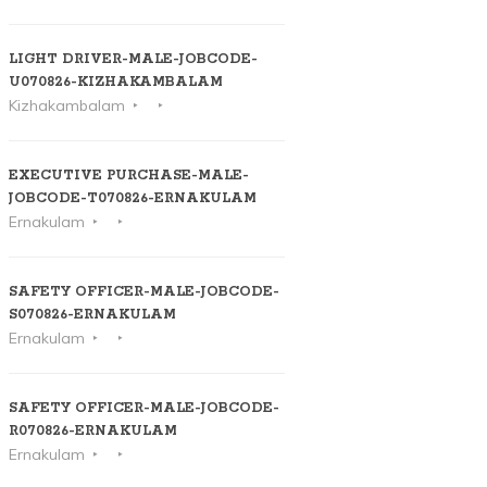
LIGHT DRIVER-MALE-JOBCODE-
U070826-KIZHAKAMBALAM
Kizhakambalam
EXECUTIVE PURCHASE-MALE-
JOBCODE-T070826-ERNAKULAM
Ernakulam
SAFETY OFFICER-MALE-JOBCODE-
S070826-ERNAKULAM
Ernakulam
SAFETY OFFICER-MALE-JOBCODE-
R070826-ERNAKULAM
Ernakulam