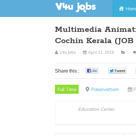
Skip
Hom
to
Multimedia Animati
content
Cochin Kerala (JO
V4u Jobs
April 11, 2016
Share this :
0
0
Full Time
Palarivattom
P
Education Center