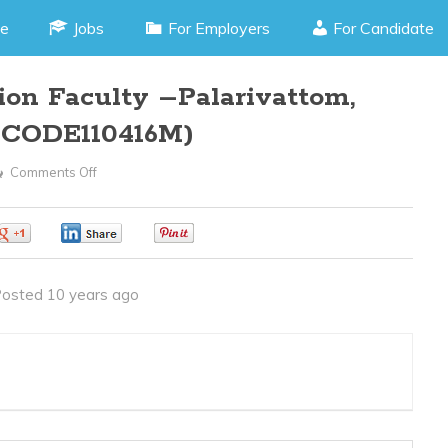
e
Jobs
For Employers
For Candidate
on Faculty –Palarivattom,
B CODE110416M)
Comments Off
On
Multimedia
Animation
0
0
0
Faculty
–
osted 10 years ago
Palarivattom,
Cochin
Kerala
(JOB
CODE110416M)