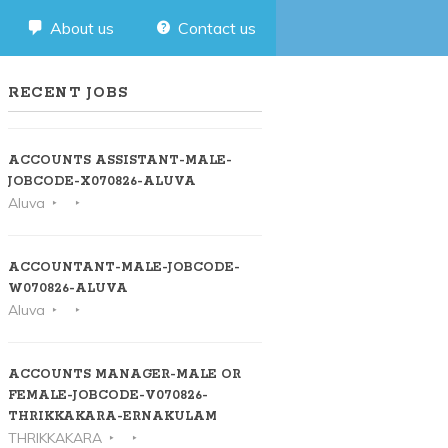
About us
Contact us
RECENT JOBS
ACCOUNTS ASSISTANT-MALE-
JOBCODE-X070826-ALUVA
Aluva
ACCOUNTANT-MALE-JOBCODE-
W070826-ALUVA
Aluva
ACCOUNTS MANAGER-MALE OR
FEMALE-JOBCODE-V070826-
THRIKKAKARA-ERNAKULAM
THRIKKAKARA