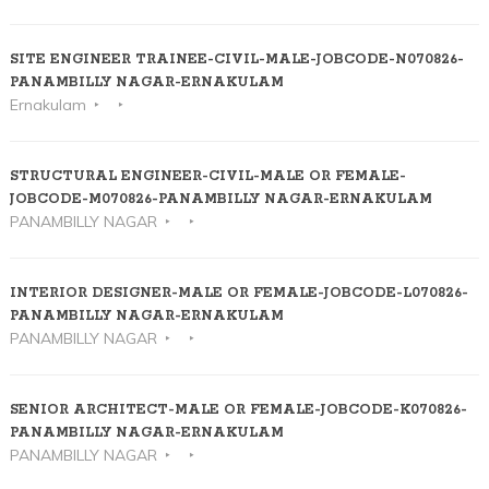
SITE ENGINEER TRAINEE-CIVIL-MALE-JOBCODE-N070826-
PANAMBILLY NAGAR-ERNAKULAM
Ernakulam
STRUCTURAL ENGINEER-CIVIL-MALE OR FEMALE-
JOBCODE-M070826-PANAMBILLY NAGAR-ERNAKULAM
PANAMBILLY NAGAR
INTERIOR DESIGNER-MALE OR FEMALE-JOBCODE-L070826-
PANAMBILLY NAGAR-ERNAKULAM
PANAMBILLY NAGAR
SENIOR ARCHITECT-MALE OR FEMALE-JOBCODE-K070826-
PANAMBILLY NAGAR-ERNAKULAM
PANAMBILLY NAGAR