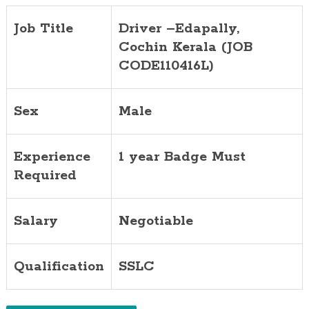
Job Title
Driver –Edapally,
Cochin
Kerala (JOB
CODE110416L)
Sex
Male
Experience
1 year Badge Must
Required
Salary
Negotiable
Qualification
SSLC