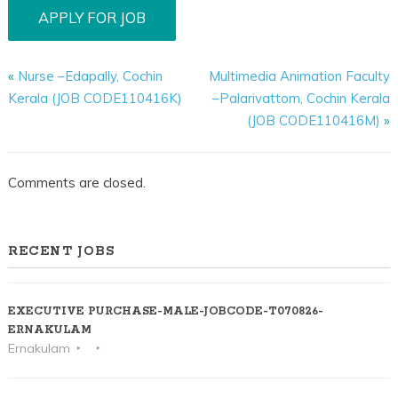
«
Nurse –Edapally, Cochin
Multimedia Animation Faculty
Kerala (JOB CODE110416K)
–Palarivattom, Cochin Kerala
(JOB CODE110416M)
»
Comments are closed.
RECENT JOBS
EXECUTIVE PURCHASE-MALE-JOBCODE-T070826-
ERNAKULAM
Ernakulam