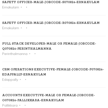
SAFETY OFFICER-MALE-JOBCODE-S070826-ERNAKULAM
Ernakulam
SAFETY OFFICER-MALE-JOBCODE-R070826-ERNAKULAM
Ernakulam
FULL STACK DEVELOPER-MALE OR FEMALE-JOBCODE-
Q070826-PERINTHALMANNA
Perinthalmanna
CRM OPERATIONS EXECUTIVE-FEMALE-JOBCODE-P070826-
EDAPPALLY-ERNAKULAM
Edappally
ACCOUNTS EXECUTIVE-MALE OR FEMALE-JOBCODE-
O070826-PALLIKKARA-ERNAKULAM
Pallikkara