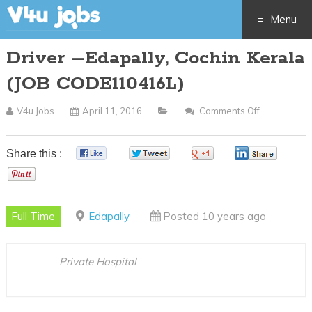
Menu
Driver –Edapally, Cochin Kerala
Skip
(JOB CODE110416L)
to
V4u Jobs
April 11, 2016
Comments Off
On
content
Driver
–
Share this :
0
0
0
0
Edapally,
0
Cochin
Kerala
Full Time
Edapally
Posted 10 years ago
(JOB
CODE11041
Private Hospital