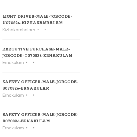
LIGHT DRIVER-MALE-JOBCODE-
U070826-KIZHAKAMBALAM
Kizhakambalam
EXECUTIVE PURCHASE-MALE-
JOBCODE-T070826-ERNAKULAM
Ernakulam
SAFETY OFFICER-MALE-JOBCODE-
S070826-ERNAKULAM
Ernakulam
SAFETY OFFICER-MALE-JOBCODE-
R070826-ERNAKULAM
Ernakulam