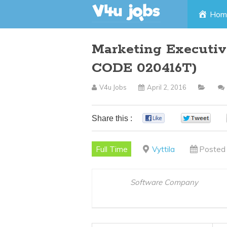
Skip
Hom
to
Marketing Executive
content
CODE 020416T)
V4u Jobs
April 2, 2016
Share this :
0
0
Full Time
Vyttila
Posted 
Software Company