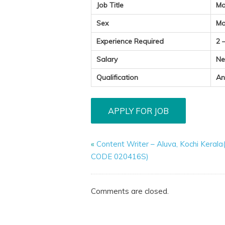
Job Title
Ma
Sex
Ma
Experience Required
2 
Salary
Ne
Qualification
An
«
Content Writer – Aluva, Kochi Kerala
CODE 020416S)
Comments are closed.