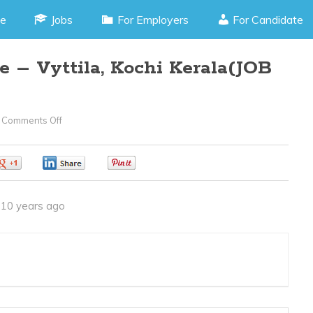
e
Jobs
For Employers
For Candidate
 – Vyttila, Kochi Kerala(JOB
Comments Off
On
Marketing
Executive
0
0
0
–
Vyttila,
10 years ago
Kochi
Kerala(JOB
CODE
020416T)