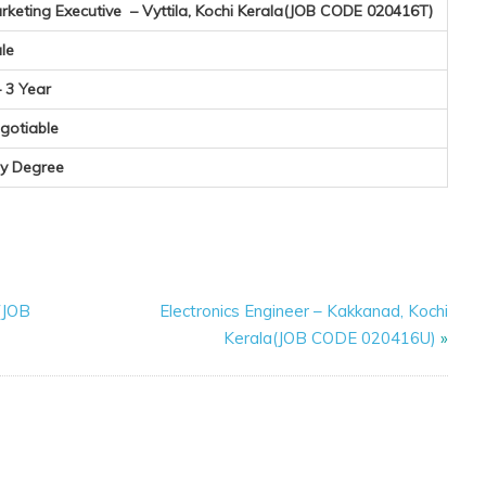
rketing Executive – Vyttila, Kochi Kerala(JOB CODE 020416T)
le
– 3 Year
gotiable
y Degree
(JOB
Electronics Engineer – Kakkanad, Kochi
Kerala(JOB CODE 020416U)
»