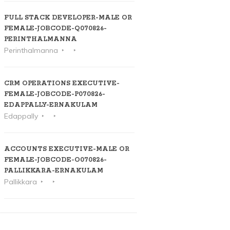
FULL STACK DEVELOPER-MALE OR
FEMALE-JOBCODE-Q070826-
PERINTHALMANNA
Perinthalmanna
CRM OPERATIONS EXECUTIVE-
FEMALE-JOBCODE-P070826-
EDAPPALLY-ERNAKULAM
Edappally
ACCOUNTS EXECUTIVE-MALE OR
FEMALE-JOBCODE-O070826-
PALLIKKARA-ERNAKULAM
Pallikkara