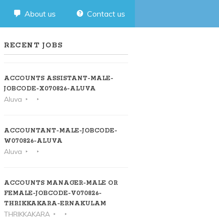
About us
Contact us
RECENT JOBS
ACCOUNTS ASSISTANT-MALE-
JOBCODE-X070826-ALUVA
Aluva
ACCOUNTANT-MALE-JOBCODE-
W070826-ALUVA
Aluva
ACCOUNTS MANAGER-MALE OR
FEMALE-JOBCODE-V070826-
THRIKKAKARA-ERNAKULAM
THRIKKAKARA