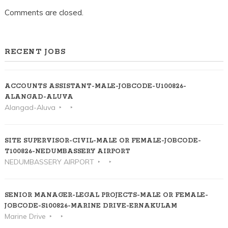
Comments are closed.
RECENT JOBS
ACCOUNTS ASSISTANT-MALE-JOBCODE-U100826-
ALANGAD-ALUVA
Alangad-Aluva
SITE SUPERVISOR-CIVIL-MALE OR FEMALE-JOBCODE-
T100826-NEDUMBASSERY AIRPORT
NEDUMBASSERY AIRPORT
SENIOR MANAGER-LEGAL PROJECTS-MALE OR FEMALE-
JOBCODE-S100826-MARINE DRIVE-ERNAKULAM
Marine Drive