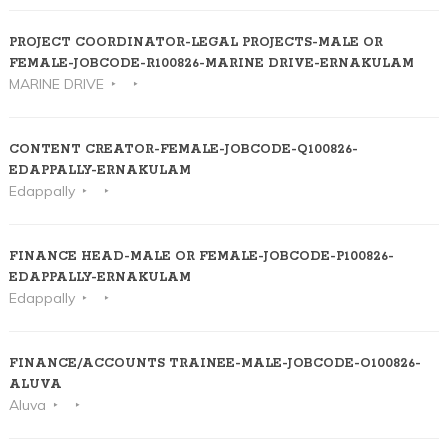
PROJECT COORDINATOR-LEGAL PROJECTS-MALE OR
FEMALE-JOBCODE-R100826-MARINE DRIVE-ERNAKULAM
MARINE DRIVE
CONTENT CREATOR-FEMALE-JOBCODE-Q100826-
EDAPPALLY-ERNAKULAM
Edappally
FINANCE HEAD-MALE OR FEMALE-JOBCODE-P100826-
EDAPPALLY-ERNAKULAM
Edappally
FINANCE/ACCOUNTS TRAINEE-MALE-JOBCODE-O100826-
ALUVA
Aluva