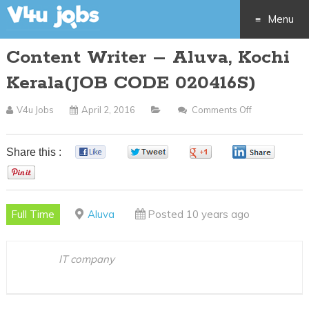
Menu
Content Writer – Aluva, Kochi
Skip
Kerala(JOB CODE 020416S)
to
V4u Jobs
April 2, 2016
Comments Off
On
content
Content
Writer
Share this :
0
0
0
0
–
0
Aluva,
Kochi
Full Time
Aluva
Posted 10 years ago
Kerala(JOB
CODE
020416S)
IT company