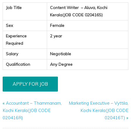
Job Title
Content Writer – Aluva, Kochi
Kerala(JOB CODE 020416S)
Sex
Female
Experience
2 year
Required
Salary
Negotiable
Qualification
Any Degree
«
Accountant – Thammanam,
Marketing Executive – Vyttila,
Kochi Kerala(JOB CODE
Kochi Kerala(JOB CODE
020416R)
020416T)
»