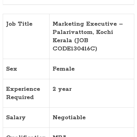
Job Title
Marketing Executive –
Palarivattom, Kochi
Kerala (JOB
CODE130416C)
Sex
Female
Experience
2 year
Required
Salary
Negotiable