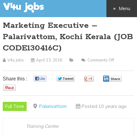
Menu
Marketing Executive –
Skip
Palarivattom, Kochi Kerala (JOB
to
CODE130416C)
content
V4u Jobs
April 13, 2016
Comments Off
On
Marketing
Executive
Share this :
0
0
0
0
–
0
Palarivatto
Kochi
Full Time
Palarivattom
Posted 10 years ago
Kerala
(JOB
CODE13041
Training Centre