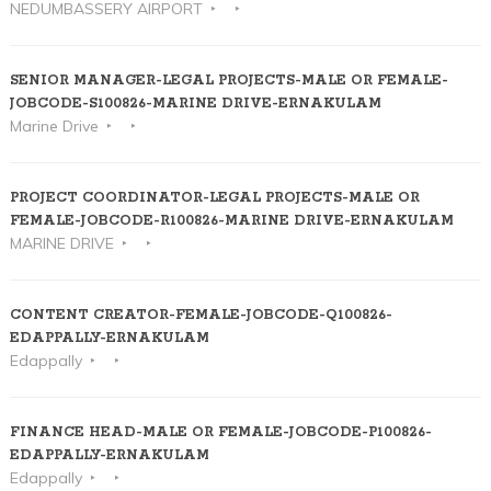
NEDUMBASSERY AIRPORT
SENIOR MANAGER-LEGAL PROJECTS-MALE OR FEMALE-
JOBCODE-S100826-MARINE DRIVE-ERNAKULAM
Marine Drive
PROJECT COORDINATOR-LEGAL PROJECTS-MALE OR
FEMALE-JOBCODE-R100826-MARINE DRIVE-ERNAKULAM
MARINE DRIVE
CONTENT CREATOR-FEMALE-JOBCODE-Q100826-
EDAPPALLY-ERNAKULAM
Edappally
FINANCE HEAD-MALE OR FEMALE-JOBCODE-P100826-
EDAPPALLY-ERNAKULAM
Edappally