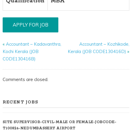
Qualification
MBA
«
Accountant – Kadavanthra,
Accountant – Kozhikode,
Kochi Kerala (JOB
Kerala (JOB CODE130416D)
»
CODE130416B)
Comments are closed.
RECENT JOBS
SITE SUPERVISOR-CIVIL-MALE OR FEMALE-JOBCODE-
T100826-NEDUMBASSERY AIRPORT