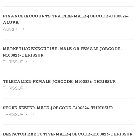
FINANCE/ACCOUNTS TRAINEE-MALE-JOBCODE-O100826-
ALUVA
Aluva
MARKETING EXECUTIVE-MALE OR FEMALE-JOBCODE-
N100826-THRISSUR
THRISSUR
TELECALLER-FEMALE-JOBCODE-M100826-THRISSUR
THRISSUR
STORE KEEPER-MALE-JOBCODE-L100826-THRISSUR
THRISSUR
DESPATCH EXECUTIVE-MALE-JOBCODE-K100826-THRISSUR