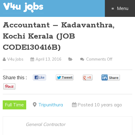
Menu
Accountant – Kadavanthra,
Skip
Kochi Kerala (JOB
to
CODE130416B)
content
V4u Jobs
April 13, 2016
Comments Off
On
Accountant
–
Share this :
0
0
0
0
Kadavanthr
0
Kochi
Kerala
Full Time
Tripunithura
Posted 10 years ago
(JOB
CODE13041
General Contractor