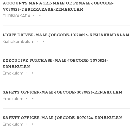
ACCOUNTS MANAGER-MALE OR FEMALE-JOBCODE-
V070826-THRIKKAKARA-ERNAKULAM
THRIKKAKARA
LIGHT DRIVER-MALE-JOBCODE-U070826-KIZHAKAMBALAM
Kizhakambalam
EXECUTIVE PURCHASE-MALE-JOBCODE-T070826-
ERNAKULAM
Ernakulam
SAFETY OFFICER-MALE-JOBCODE-S070826-ERNAKULAM
Ernakulam
SAFETY OFFICER-MALE-JOBCODE-R070826-ERNAKULAM
Ernakulam