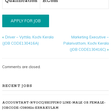
Qualification
B.Com
«
Driver – Vyttila, Kochi Kerala
Marketing Executive –
(JOB CODE130416A)
Palarivattom, Kochi Kerala
(JOB CODE130416C)
»
Comments are closed.
RECENT JOBS
ACCOUNTANT-NVOCC/SHIPPING LINE-MALE OR FEMALE-
JOBCODE-C080826-ERNAKULAM