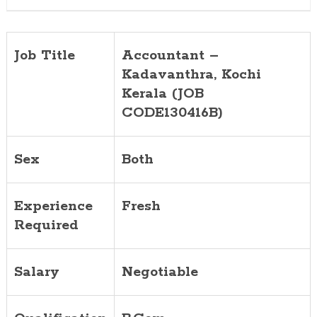
Job Title
Accountant –
Kadavanthra, Kochi
Kerala (JOB
CODE130416B)
Sex
Both
Experience
Fresh
Required
Salary
Negotiable