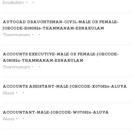
Ernakulam
AUTOCAD DRAUGHTSMAN-CIVIL-MALE OR FEMALE-
JOBCODE-B080826-THAMMANAM-ERNAKULAM
Thammanam
ACCOUNTS EXECUTIVE-MALE OR FEMALE-JOBCODE-
A080826-THAMMANAM-ERNAKULAM
Thammanam
ACCOUNTS ASSISTANT-MALE-JOBCODE-X070826-ALUVA
Aluva
ACCOUNTANT-MALE-JOBCODE-W070826-ALUVA
Aluva