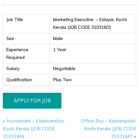
Job Title
Marketing Executive – Edayar, Kochi
Kerala (JOB CODE 310316O)
Sex
Male
Experience
1 Year
Required
Salary
Negotiable
Qualification
Plus Two
«
Accountant – Kadavanthra,
Office Boy – Kacheripady,
Kochi Kerala (JOB CODE
Kochi Kerala (JOB CODE
310316N)
310316P)
»