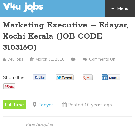
Menu
Marketing Executive – Edayar,
Skip
Kochi Kerala (JOB CODE
to
310316O)
content
V4u Jobs
March 31, 2016
Comments Off
On
Marketing
Executive
Share this :
0
0
0
0
–
0
Edayar,
Kochi
Full Time
Edayar
Posted 10 years ago
Kerala
(JOB
CODE
Pipe Supplier
310316O)