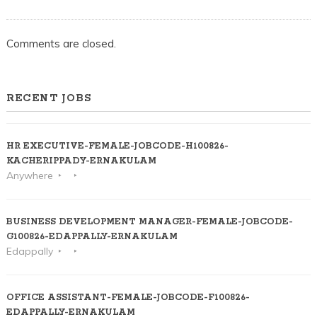
Comments are closed.
RECENT JOBS
HR EXECUTIVE-FEMALE-JOBCODE-H100826-
KACHERIPPADY-ERNAKULAM
Anywhere
BUSINESS DEVELOPMENT MANAGER-FEMALE-JOBCODE-
G100826-EDAPPALLY-ERNAKULAM
Edappally
OFFICE ASSISTANT-FEMALE-JOBCODE-F100826-
EDAPPALLY-ERNAKULAM