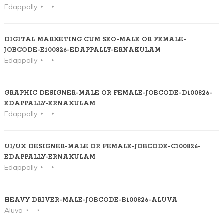
Edappally
DIGITAL MARKETING CUM SEO-MALE OR FEMALE-
JOBCODE-E100826-EDAPPALLY-ERNAKULAM
Edappally
GRAPHIC DESIGNER-MALE OR FEMALE-JOBCODE-D100826-
EDAPPALLY-ERNAKULAM
Edappally
UI/UX DESIGNER-MALE OR FEMALE-JOBCODE-C100826-
EDAPPALLY-ERNAKULAM
Edappally
HEAVY DRIVER-MALE-JOBCODE-B100826-ALUVA
Aluva