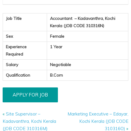
Job Title
Accountant – Kadavanthra, Kochi
Kerala (JOB CODE 310316N)
Sex
Female
Experience
1 Year
Required
Salary
Negotiable
Qualification
B.Com
«
Site Supervisor –
Marketing Executive – Edayar,
Kadavanthra, Kochi Kerala
Kochi Kerala (JOB CODE
(JOB CODE 310316M)
310316O)
»