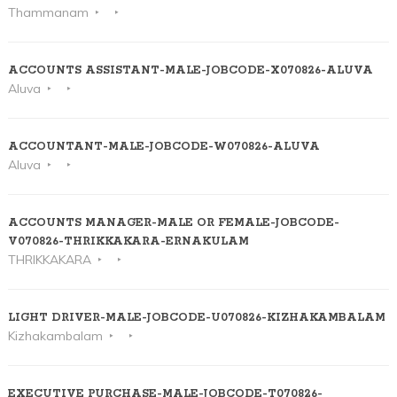
Thammanam
ACCOUNTS ASSISTANT-MALE-JOBCODE-X070826-ALUVA
Aluva
ACCOUNTANT-MALE-JOBCODE-W070826-ALUVA
Aluva
ACCOUNTS MANAGER-MALE OR FEMALE-JOBCODE-
V070826-THRIKKAKARA-ERNAKULAM
THRIKKAKARA
LIGHT DRIVER-MALE-JOBCODE-U070826-KIZHAKAMBALAM
Kizhakambalam
EXECUTIVE PURCHASE-MALE-JOBCODE-T070826-