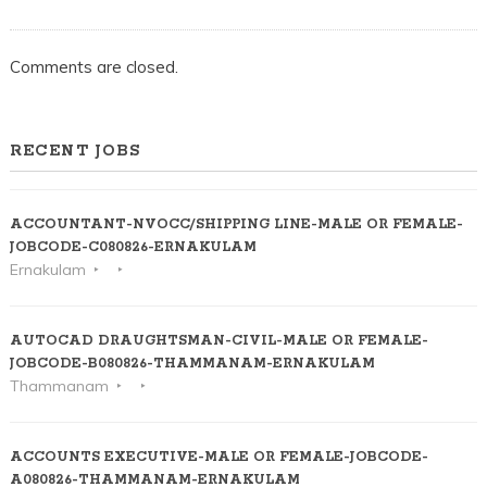
Comments are closed.
RECENT JOBS
ACCOUNTANT-NVOCC/SHIPPING LINE-MALE OR FEMALE-
JOBCODE-C080826-ERNAKULAM
Ernakulam
AUTOCAD DRAUGHTSMAN-CIVIL-MALE OR FEMALE-
JOBCODE-B080826-THAMMANAM-ERNAKULAM
Thammanam
ACCOUNTS EXECUTIVE-MALE OR FEMALE-JOBCODE-
A080826-THAMMANAM-ERNAKULAM