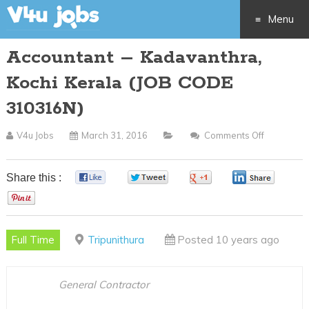
Menu
Accountant – Kadavanthra,
Skip
Kochi Kerala (JOB CODE
to
310316N)
content
V4u Jobs
March 31, 2016
Comments Off
On
Accounta
–
Share this :
0
0
0
0
Kadavanth
0
Kochi
Kerala
Full Time
Tripunithura
Posted 10 years ago
(JOB
CODE
310316N)
General Contractor