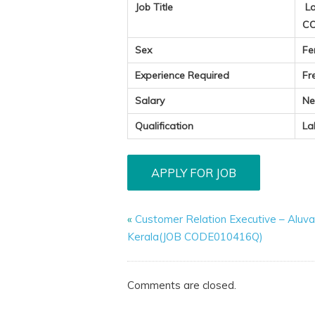
Job Title
La
CO
Sex
Fe
Experience Required
Fr
Salary
Ne
Qualification
La
«
Customer Relation Executive – Aluva
Kerala(JOB CODE010416Q)
Comments are closed.