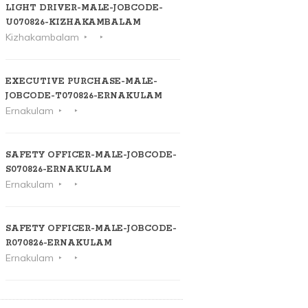
LIGHT DRIVER-MALE-JOBCODE-
U070826-KIZHAKAMBALAM
Kizhakambalam
EXECUTIVE PURCHASE-MALE-
JOBCODE-T070826-ERNAKULAM
Ernakulam
SAFETY OFFICER-MALE-JOBCODE-
S070826-ERNAKULAM
Ernakulam
SAFETY OFFICER-MALE-JOBCODE-
R070826-ERNAKULAM
Ernakulam