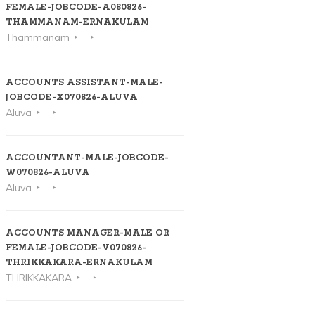
FEMALE-JOBCODE-A080826-
THAMMANAM-ERNAKULAM
Thammanam
ACCOUNTS ASSISTANT-MALE-
JOBCODE-X070826-ALUVA
Aluva
ACCOUNTANT-MALE-JOBCODE-
W070826-ALUVA
Aluva
ACCOUNTS MANAGER-MALE OR
FEMALE-JOBCODE-V070826-
THRIKKAKARA-ERNAKULAM
THRIKKAKARA