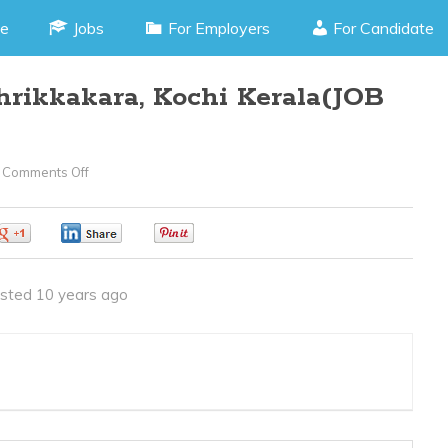
e
Jobs
For Employers
For Candidate
hrikkakara, Kochi Kerala(JOB
Comments Off
On
Lab
Technician
0
0
0
–
Thrikkakara,
sted 10 years ago
Kochi
Kerala(JOB
CODE010416O)