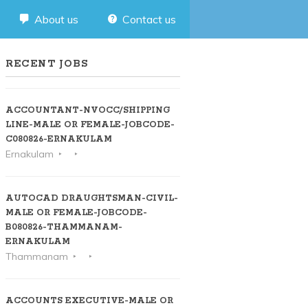
About us
Contact us
RECENT JOBS
ACCOUNTANT-NVOCC/SHIPPING
LINE-MALE OR FEMALE-JOBCODE-
C080826-ERNAKULAM
Ernakulam
AUTOCAD DRAUGHTSMAN-CIVIL-
MALE OR FEMALE-JOBCODE-
B080826-THAMMANAM-
ERNAKULAM
Thammanam
ACCOUNTS EXECUTIVE-MALE OR