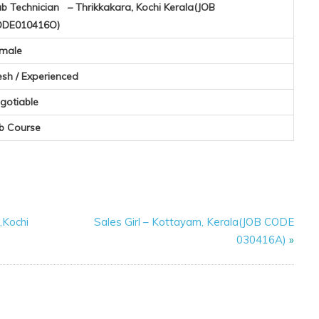
b Technician – Thrikkakara, Kochi Kerala(JOB
DE010416O)
male
esh / Experienced
gotiable
b Course
,Kochi
Sales Girl – Kottayam, Kerala(JOB CODE
030416A)
»