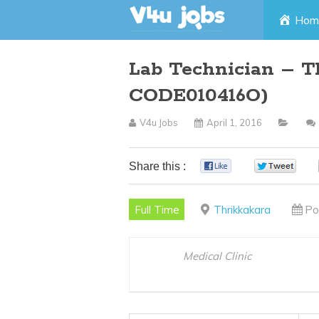
Skip
Hom
to
Lab Technician – T
content
CODE010416O)
V4u Jobs
April 1, 2016
Share this :
0
0
Full Time
Thrikkakara
Po
Medical Clinic