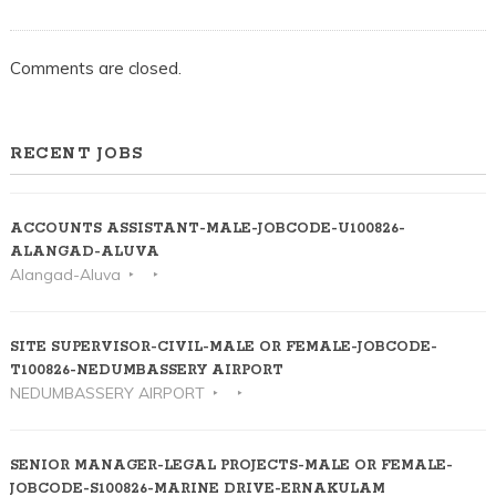
Comments are closed.
RECENT JOBS
ACCOUNTS ASSISTANT-MALE-JOBCODE-U100826-
ALANGAD-ALUVA
Alangad-Aluva
SITE SUPERVISOR-CIVIL-MALE OR FEMALE-JOBCODE-
T100826-NEDUMBASSERY AIRPORT
NEDUMBASSERY AIRPORT
SENIOR MANAGER-LEGAL PROJECTS-MALE OR FEMALE-
JOBCODE-S100826-MARINE DRIVE-ERNAKULAM