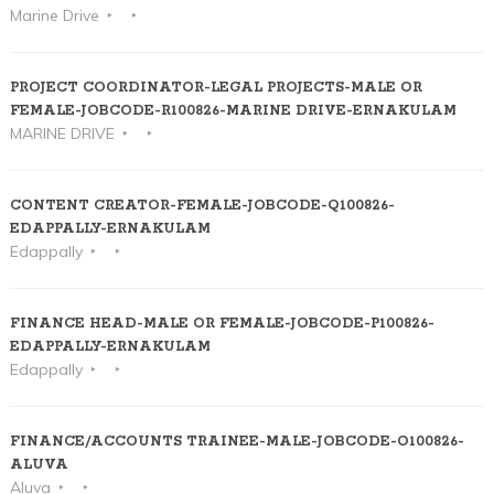
Marine Drive
PROJECT COORDINATOR-LEGAL PROJECTS-MALE OR
FEMALE-JOBCODE-R100826-MARINE DRIVE-ERNAKULAM
MARINE DRIVE
CONTENT CREATOR-FEMALE-JOBCODE-Q100826-
EDAPPALLY-ERNAKULAM
Edappally
FINANCE HEAD-MALE OR FEMALE-JOBCODE-P100826-
EDAPPALLY-ERNAKULAM
Edappally
FINANCE/ACCOUNTS TRAINEE-MALE-JOBCODE-O100826-
ALUVA
Aluva