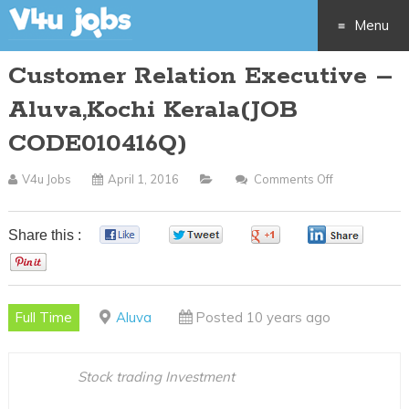
Menu
Customer Relation Executive –
Skip
Aluva,Kochi Kerala(JOB
to
CODE010416Q)
content
V4u Jobs
April 1, 2016
Comments Off
On
Customer
Relation
Share this :
0
0
0
0
Executive
0
–
Aluva,Kochi
Full Time
Aluva
Posted 10 years ago
Kerala(JOB
CODE01041
Stock trading Investment