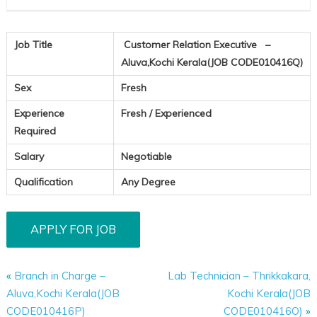
Job Title
Customer Relation Executive –
Aluva,Kochi Kerala(JOB CODE010416Q)
Sex
Fresh
Experience
Fresh / Experienced
Required
Salary
Negotiable
Qualification
Any Degree
«
Branch in Charge –
Lab Technician – Thrikkakara,
Aluva,Kochi Kerala(JOB
Kochi Kerala(JOB
CODE010416P)
CODE010416O)
»