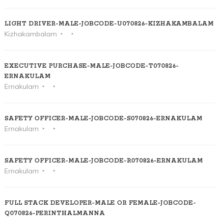
LIGHT DRIVER-MALE-JOBCODE-U070826-KIZHAKAMBALAM
Kizhakambalam
EXECUTIVE PURCHASE-MALE-JOBCODE-T070826-
ERNAKULAM
Ernakulam
SAFETY OFFICER-MALE-JOBCODE-S070826-ERNAKULAM
Ernakulam
SAFETY OFFICER-MALE-JOBCODE-R070826-ERNAKULAM
Ernakulam
FULL STACK DEVELOPER-MALE OR FEMALE-JOBCODE-
Q070826-PERINTHALMANNA