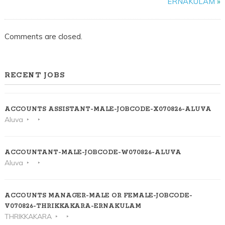
ERNAKULAM
»
ERNAKULA
Comments are closed.
RECENT JOBS
ACCOUNTS ASSISTANT-MALE-JOBCODE-X070826-ALUVA
Aluva
ACCOUNTANT-MALE-JOBCODE-W070826-ALUVA
Aluva
ACCOUNTS MANAGER-MALE OR FEMALE-JOBCODE-
V070826-THRIKKAKARA-ERNAKULAM
THRIKKAKARA