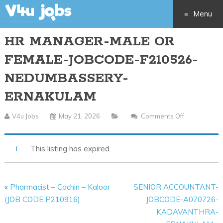
Menu
HR MANAGER-MALE OR
Skip
FEMALE-JOBCODE-F210526-
to
NEDUMBASSERY-
content
ERNAKULAM
V4u Jobs
May 21, 2026
Comments Off
On
HR
MANAGER-
This listing has expired.
MALE
OR
FEMALE-
«
Pharmacist – Cochin – Kaloor
SENIOR ACCOUNTANT-
JOBCODE-
(JOB CODE P210916)
JOBCODE-A070726-
F210526-
KADAVANTHRA-
NEDUMBAS