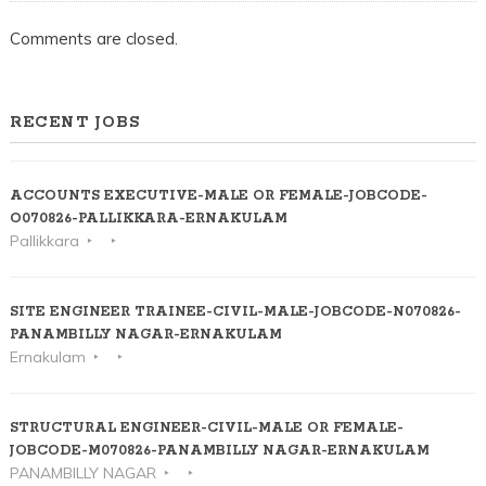
Comments are closed.
RECENT JOBS
ACCOUNTS EXECUTIVE-MALE OR FEMALE-JOBCODE-
O070826-PALLIKKARA-ERNAKULAM
Pallikkara
SITE ENGINEER TRAINEE-CIVIL-MALE-JOBCODE-N070826-
PANAMBILLY NAGAR-ERNAKULAM
Ernakulam
STRUCTURAL ENGINEER-CIVIL-MALE OR FEMALE-
JOBCODE-M070826-PANAMBILLY NAGAR-ERNAKULAM
PANAMBILLY NAGAR