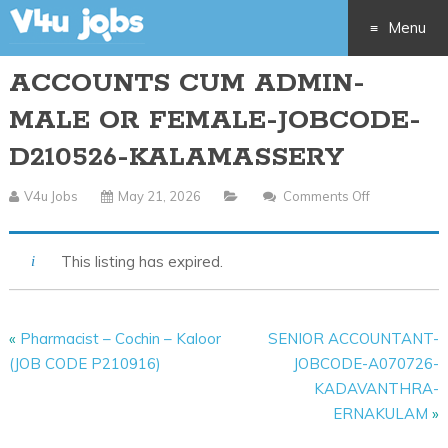
Menu
ACCOUNTS CUM ADMIN-
Skip
MALE OR FEMALE-JOBCODE-
to
D210526-KALAMASSERY
content
V4u Jobs
May 21, 2026
Comments Off
On
ACCOUNTS
CUM
This listing has expired.
ADMIN-
MALE
OR
«
Pharmacist – Cochin – Kaloor
SENIOR ACCOUNTANT-
FEMALE-
(JOB CODE P210916)
JOBCODE-A070726-
JOBCODE-
KADAVANTHRA-
D210526-
ERNAKULAM
»
KALAMASS