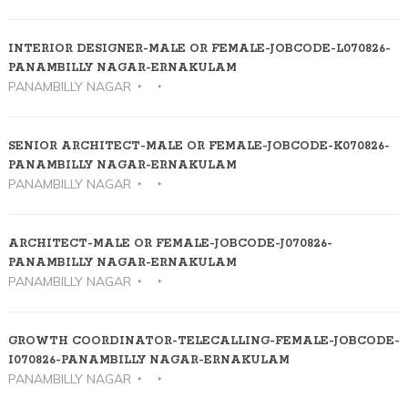
INTERIOR DESIGNER-MALE OR FEMALE-JOBCODE-L070826-
PANAMBILLY NAGAR-ERNAKULAM
PANAMBILLY NAGAR
SENIOR ARCHITECT-MALE OR FEMALE-JOBCODE-K070826-
PANAMBILLY NAGAR-ERNAKULAM
PANAMBILLY NAGAR
ARCHITECT-MALE OR FEMALE-JOBCODE-J070826-
PANAMBILLY NAGAR-ERNAKULAM
PANAMBILLY NAGAR
GROWTH COORDINATOR-TELECALLING-FEMALE-JOBCODE-
I070826-PANAMBILLY NAGAR-ERNAKULAM
PANAMBILLY NAGAR