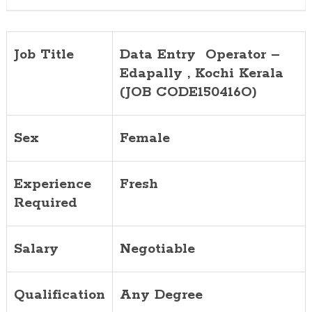
CODE1504
Job Title
Data Entry Operator –
Edapally , Kochi Kerala
(JOB CODE150416O)
Sex
Female
Experience
Fresh
Required
Salary
Negotiable
Qualification
Any Degree