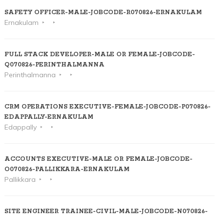
SAFETY OFFICER-MALE-JOBCODE-R070826-ERNAKULAM
Ernakulam
FULL STACK DEVELOPER-MALE OR FEMALE-JOBCODE-
Q070826-PERINTHALMANNA
Perinthalmanna
CRM OPERATIONS EXECUTIVE-FEMALE-JOBCODE-P070826-
EDAPPALLY-ERNAKULAM
Edappally
ACCOUNTS EXECUTIVE-MALE OR FEMALE-JOBCODE-
O070826-PALLIKKARA-ERNAKULAM
Pallikkara
SITE ENGINEER TRAINEE-CIVIL-MALE-JOBCODE-N070826-