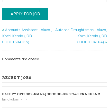
«
Accounts Assistant –Aluva ,
Autocad Draughtsman– Aluva,
Kochi Kerala (JOB
Kochi,Kerala (JOB
CODE150416N)
CODE180416A)
»
Comments are closed.
RECENT JOBS
SAFETY OFFICER-MALE-JOBCODE-S070826-ERNAKULAM
Ernakulam