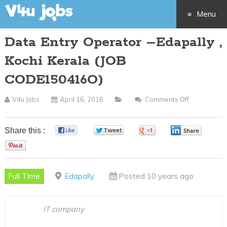
Menu
Data Entry Operator –Edapally ,
Skip
Kochi Kerala (JOB
to
CODE150416O)
content
V4u Jobs
April 16, 2016
Comments Off
On
Data
Entry
Share this :
0
0
0
0
Operator
0
–
Edapally
Full Time
Edapally
Posted 10 years ago
,
Kochi
Kerala
IT company
(JOB