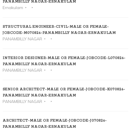
PANAMBILLY NAGAR-ERNAKULAM
Ernakulam
STRUCTURAL ENGINEER-CIVIL-MALE OR FEMALE-
JOBCODE-M070826-PANAMBILLY NAGAR-ERNAKULAM
PANAMBILLY NAGAR
INTERIOR DESIGNER-MALE OR FEMALE-JOBCODE-L070826-
PANAMBILLY NAGAR-ERNAKULAM
PANAMBILLY NAGAR
SENIOR ARCHITECT-MALE OR FEMALE-JOBCODE-K070826-
PANAMBILLY NAGAR-ERNAKULAM
PANAMBILLY NAGAR
ARCHITECT-MALE OR FEMALE-JOBCODE-J070826-
PANAMBILLY NAGAR-ERNAKULAM