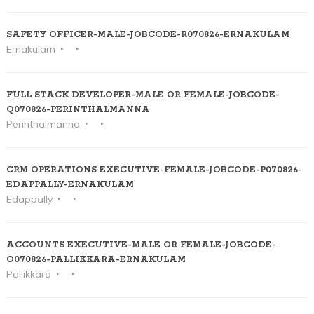
SAFETY OFFICER-MALE-JOBCODE-R070826-ERNAKULAM
Ernakulam
FULL STACK DEVELOPER-MALE OR FEMALE-JOBCODE-
Q070826-PERINTHALMANNA
Perinthalmanna
CRM OPERATIONS EXECUTIVE-FEMALE-JOBCODE-P070826-
EDAPPALLY-ERNAKULAM
Edappally
ACCOUNTS EXECUTIVE-MALE OR FEMALE-JOBCODE-
O070826-PALLIKKARA-ERNAKULAM
Pallikkara