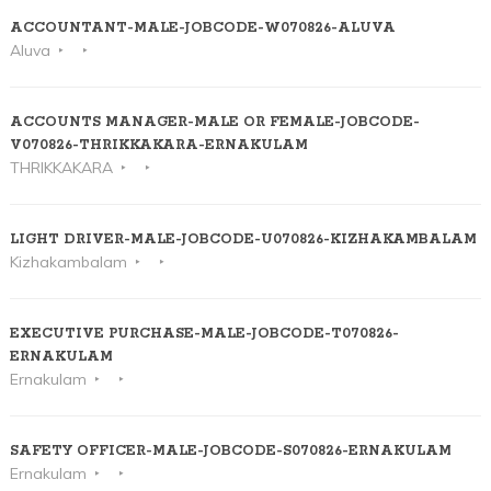
ACCOUNTANT-MALE-JOBCODE-W070826-ALUVA
Aluva
ACCOUNTS MANAGER-MALE OR FEMALE-JOBCODE-
V070826-THRIKKAKARA-ERNAKULAM
THRIKKAKARA
LIGHT DRIVER-MALE-JOBCODE-U070826-KIZHAKAMBALAM
Kizhakambalam
EXECUTIVE PURCHASE-MALE-JOBCODE-T070826-
ERNAKULAM
Ernakulam
SAFETY OFFICER-MALE-JOBCODE-S070826-ERNAKULAM
Ernakulam