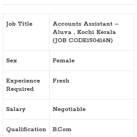
Job Title
Accounts Assistant –
Aluva , Kochi Kerala
(JOB CODE150416N)
Sex
Female
Experience
Fresh
Required
Salary
Negotiable
Qualification
B.Com