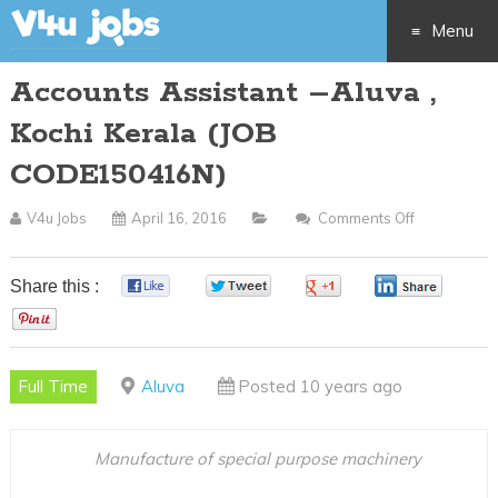
Menu
Accounts Assistant –Aluva ,
Skip
Kochi Kerala (JOB
to
CODE150416N)
content
V4u Jobs
April 16, 2016
Comments Off
On
Accounts
Assistant
Share this :
0
0
0
0
–
0
Aluva
,
Full Time
Aluva
Posted 10 years ago
Kochi
Kerala
(JOB
Manufacture of special purpose machinery
CODE15041