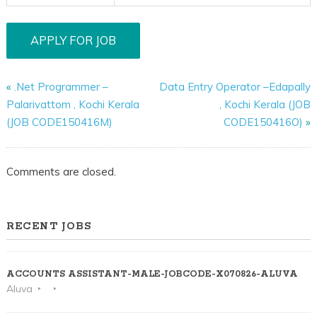
«
.Net Programmer –
Data Entry Operator –Edapally
Palarivattom , Kochi Kerala
, Kochi Kerala (JOB
(JOB CODE150416M)
CODE150416O)
»
Comments are closed.
RECENT JOBS
ACCOUNTS ASSISTANT-MALE-JOBCODE-X070826-ALUVA
Aluva