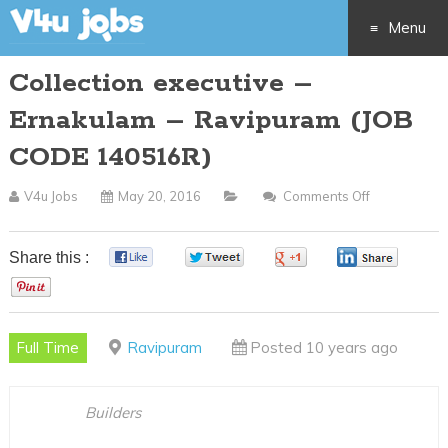
Menu
Collection executive –
Skip
Ernakulam – Ravipuram (JOB
to
CODE 140516R)
content
V4u Jobs
May 20, 2016
Comments Off
On
Collection
Executive
Share this :
0
0
0
0
–
0
Ernakulam
–
Full Time
Ravipuram
Posted 10 years ago
Ravipuram
(JOB
CODE
Builders
140516R)