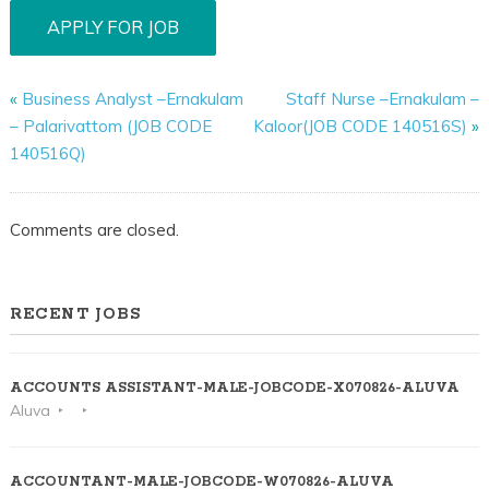
«
Business Analyst –Ernakulam
Staff Nurse –Ernakulam –
– Palarivattom (JOB CODE
Kaloor(JOB CODE 140516S)
»
140516Q)
Comments are closed.
RECENT JOBS
ACCOUNTS ASSISTANT-MALE-JOBCODE-X070826-ALUVA
Aluva
ACCOUNTANT-MALE-JOBCODE-W070826-ALUVA