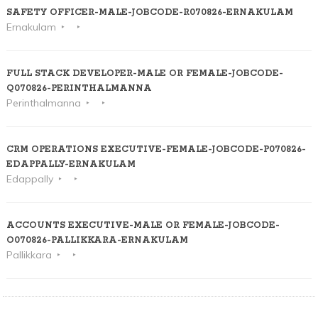
SAFETY OFFICER-MALE-JOBCODE-R070826-ERNAKULAM
Ernakulam
FULL STACK DEVELOPER-MALE OR FEMALE-JOBCODE-
Q070826-PERINTHALMANNA
Perinthalmanna
CRM OPERATIONS EXECUTIVE-FEMALE-JOBCODE-P070826-
EDAPPALLY-ERNAKULAM
Edappally
ACCOUNTS EXECUTIVE-MALE OR FEMALE-JOBCODE-
O070826-PALLIKKARA-ERNAKULAM
Pallikkara