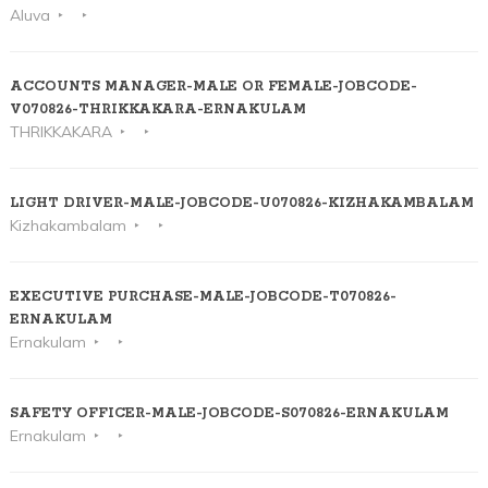
Aluva
ACCOUNTS MANAGER-MALE OR FEMALE-JOBCODE-
V070826-THRIKKAKARA-ERNAKULAM
THRIKKAKARA
LIGHT DRIVER-MALE-JOBCODE-U070826-KIZHAKAMBALAM
Kizhakambalam
EXECUTIVE PURCHASE-MALE-JOBCODE-T070826-
ERNAKULAM
Ernakulam
SAFETY OFFICER-MALE-JOBCODE-S070826-ERNAKULAM
Ernakulam