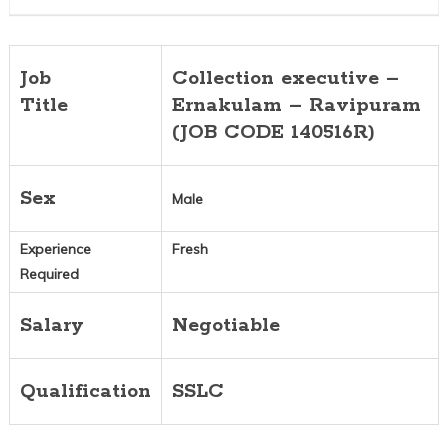
Job
Collection executive –
Title
Ernakulam – Ravipuram
(JOB CODE 140516R)
Sex
Male
Experience
Fresh
Required
Salary
Negotiable
Qualification
SSLC