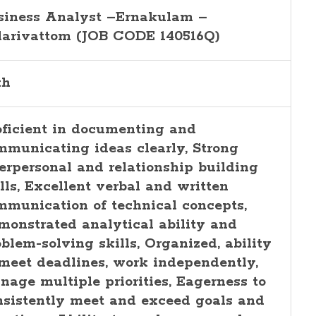
siness Analyst –Ernakulam –
larivattom (JOB CODE 140516Q)
th
oficient in documenting and
mmunicating ideas clearly, Strong
terpersonal and relationship building
lls, Excellent verbal and written
mmunication of technical concepts,
monstrated analytical ability and
oblem-solving skills, Organized, ability
 meet deadlines, work independently,
nage multiple priorities, Eagerness to
nsistently meet and exceed goals and