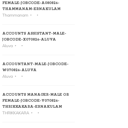
FEMALE-JOBCODE-A080826-
THAMMANAM-ERNAKULAM
Thammanam
ACCOUNTS ASSISTANT-MALE-
JOBCODE-X070826-ALUVA
Aluva
ACCOUNTANT-MALE-JOBCODE-
W070826-ALUVA
Aluva
ACCOUNTS MANAGER-MALE OR
FEMALE-JOBCODE-V070826-
THRIKKAKARA-ERNAKULAM
THRIKKAKARA