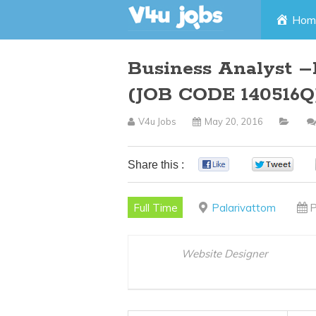
Skip
Hom
to
Business Analyst –
content
(JOB CODE 140516Q
V4u Jobs
May 20, 2016
Share this :
0
0
Full Time
Palarivattom
P
Website Designer