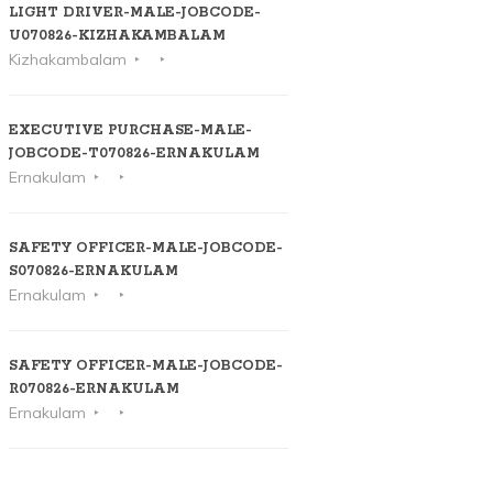
LIGHT DRIVER-MALE-JOBCODE-
U070826-KIZHAKAMBALAM
Kizhakambalam
EXECUTIVE PURCHASE-MALE-
JOBCODE-T070826-ERNAKULAM
Ernakulam
SAFETY OFFICER-MALE-JOBCODE-
S070826-ERNAKULAM
Ernakulam
SAFETY OFFICER-MALE-JOBCODE-
R070826-ERNAKULAM
Ernakulam