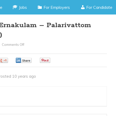
e
Jobs
For Employers
For Candidate
Ernakulam – Palarivattom
)
Comments Off
On
Business
Analyst
0
0
0
–
Ernakulam
osted 10 years ago
–
Palarivattom
(JOB
CODE
140516Q)