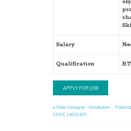
obj
pr
ch
Ski
Salary
Ne
Qualification
B.
«
Web Designer –Ernakulam – Palariv
CODE 140516P)