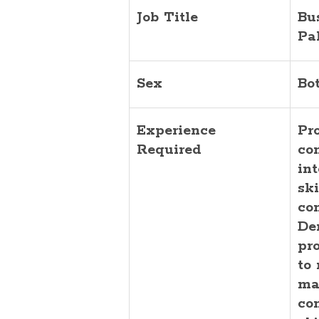
Job Title
Bu
Pa
Sex
Bo
Experience
Pr
Required
co
in
ski
co
De
pr
to
ma
co