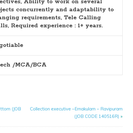
ectives, Ability to work on several
ojects concurrently and adaptability to
anging requirements, Tele Calling
lls, Required experience : 1+ years.
gotiable
Tech /MCA/BCA
attom (JOB
Collection executive –Ernakulam – Ravipuram
(JOB CODE 140516R)
»