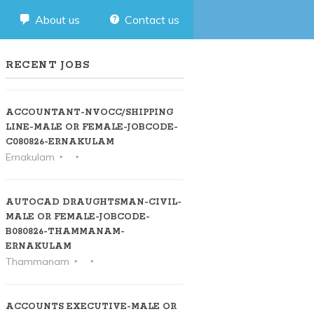
About us
Contact us
RECENT JOBS
ACCOUNTANT-NVOCC/SHIPPING
LINE-MALE OR FEMALE-JOBCODE-
C080826-ERNAKULAM
Ernakulam
AUTOCAD DRAUGHTSMAN-CIVIL-
MALE OR FEMALE-JOBCODE-
B080826-THAMMANAM-
ERNAKULAM
Thammanam
ACCOUNTS EXECUTIVE-MALE OR