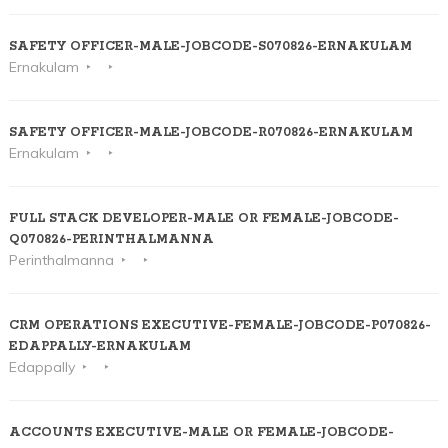
SAFETY OFFICER-MALE-JOBCODE-S070826-ERNAKULAM
Ernakulam
SAFETY OFFICER-MALE-JOBCODE-R070826-ERNAKULAM
Ernakulam
FULL STACK DEVELOPER-MALE OR FEMALE-JOBCODE-
Q070826-PERINTHALMANNA
Perinthalmanna
CRM OPERATIONS EXECUTIVE-FEMALE-JOBCODE-P070826-
EDAPPALLY-ERNAKULAM
Edappally
ACCOUNTS EXECUTIVE-MALE OR FEMALE-JOBCODE-