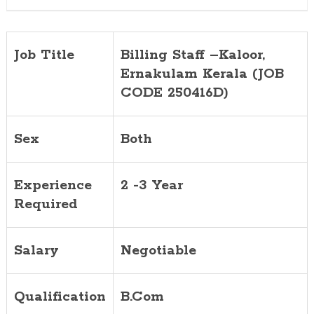
Job Title
Billing Staff –Kaloor,
Ernakulam Kerala (JOB
CODE 250416D)
Sex
Both
Experience
2 -3 Year
Required
Salary
Negotiable
Qualification
B.Com