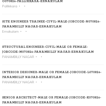
O070826-PALLIKKARA-ERNAKULAM
Pallikkara
SITE ENGINEER TRAINEE-CIVIL-MALE-JOBCODE-N070826-
PANAMBILLY NAGAR-ERNAKULAM
Ernakulam
STRUCTURAL ENGINEER-CIVIL-MALE OR FEMALE-
JOBCODE-M070826-PANAMBILLY NAGAR-ERNAKULAM
PANAMBILLY NAGAR
INTERIOR DESIGNER-MALE OR FEMALE-JOBCODE-L070826-
PANAMBILLY NAGAR-ERNAKULAM
PANAMBILLY NAGAR
SENIOR ARCHITECT-MALE OR FEMALE-JOBCODE-K070826-
PANAMBILLY NAGAR-ERNAKULAM