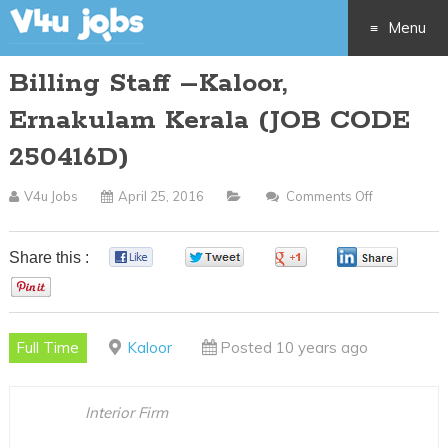
Menu
Billing Staff –Kaloor,
Skip
Ernakulam Kerala (JOB CODE
to
250416D)
content
V4u Jobs
April 25, 2016
Comments Off
On
Billing
Staff
Share this :
0
0
0
0
–
0
Kaloor,
Ernakulam
Full Time
Kaloor
Posted 10 years ago
Kerala
(JOB
CODE
Interior Firm
250416D)