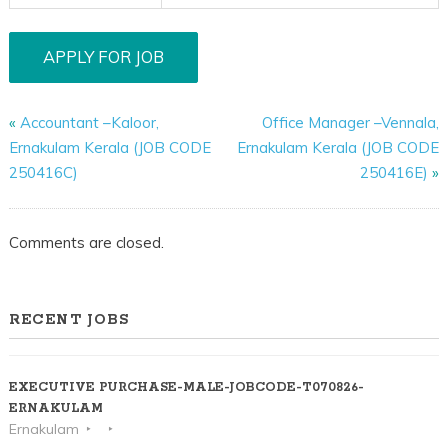
«
Accountant –Kaloor,
Office Manager –Vennala,
Ernakulam Kerala (JOB CODE
Ernakulam Kerala (JOB CODE
250416C)
250416E)
»
Comments are closed.
RECENT JOBS
EXECUTIVE PURCHASE-MALE-JOBCODE-T070826-
ERNAKULAM
Ernakulam