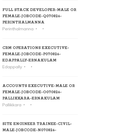
FULL STACK DEVELOPER-MALE OR
FEMALE-JOBCODE-Q070826-
PERINTHALMANNA
Perinthalmanna
CRM OPERATIONS EXECUTIVE-
FEMALE-JOBCODE-P070826-
EDAPPALLY-ERNAKULAM
Edappally
ACCOUNTS EXECUTIVE-MALE OR
FEMALE-JOBCODE-O070826-
PALLIKKARA-ERNAKULAM
Pallikkara
SITE ENGINEER TRAINEE-CIVIL-
MALE-JOBCODE-N070826-