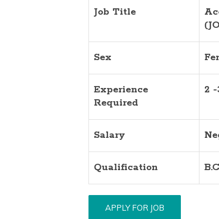
Job Title
Ac
(J
Sex
Fe
Experience
2 
Required
Salary
Ne
Qualification
B.