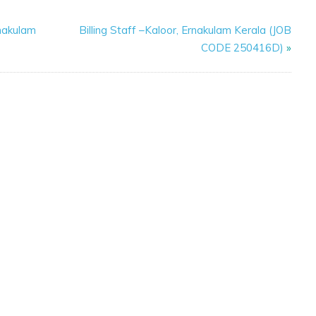
nakulam
Billing Staff –Kaloor, Ernakulam Kerala (JOB
CODE 250416D)
»