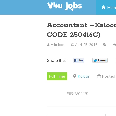
Skip
Hom
to
Accountant –Kaloor
content
CODE 250416C)
V4u Jobs
April 25, 2016
Share this :
0
0
Full Time
Kaloor
Posted 
Interior Firm