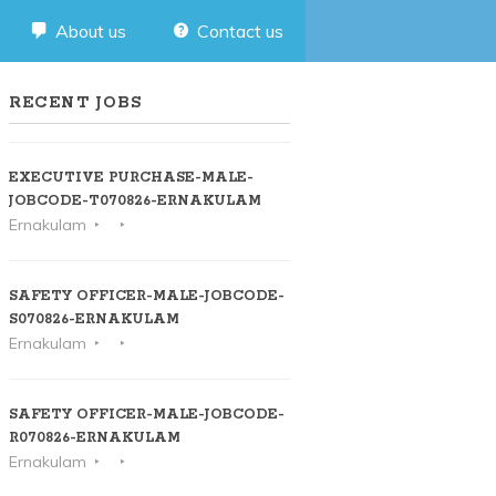
About us
Contact us
RECENT JOBS
EXECUTIVE PURCHASE-MALE-
JOBCODE-T070826-ERNAKULAM
Ernakulam
SAFETY OFFICER-MALE-JOBCODE-
S070826-ERNAKULAM
Ernakulam
SAFETY OFFICER-MALE-JOBCODE-
R070826-ERNAKULAM
Ernakulam