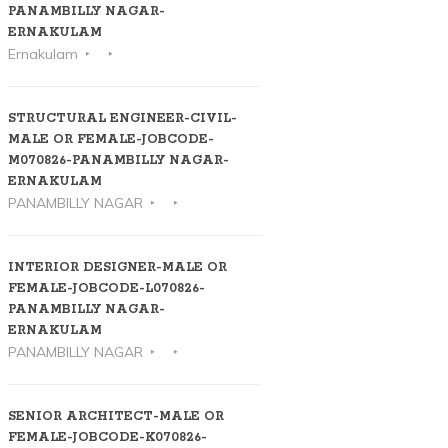
PANAMBILLY NAGAR-
ERNAKULAM
Ernakulam
STRUCTURAL ENGINEER-CIVIL-
MALE OR FEMALE-JOBCODE-
M070826-PANAMBILLY NAGAR-
ERNAKULAM
PANAMBILLY NAGAR
INTERIOR DESIGNER-MALE OR
FEMALE-JOBCODE-L070826-
PANAMBILLY NAGAR-
ERNAKULAM
PANAMBILLY NAGAR
SENIOR ARCHITECT-MALE OR
FEMALE-JOBCODE-K070826-