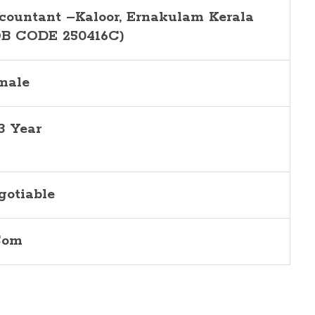
countant –Kaloor, Ernakulam Kerala
OB CODE 250416C)
male
-3 Year
gotiable
Com