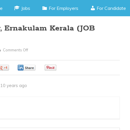
e
Jobs
For Employers
For Candidate
, Ernakulam Kerala (JOB
Comments Off
On
Accountant
–
0
0
0
Kaloor,
Ernakulam
10 years ago
Kerala
(JOB
CODE
250416C)