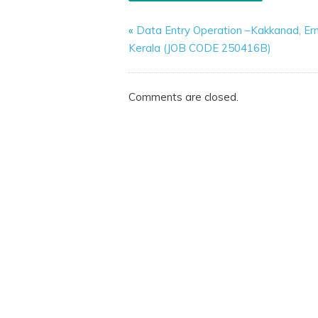
«
Data Entry Operation –Kakkanad, Er
Kerala (JOB CODE 250416B)
Comments are closed.