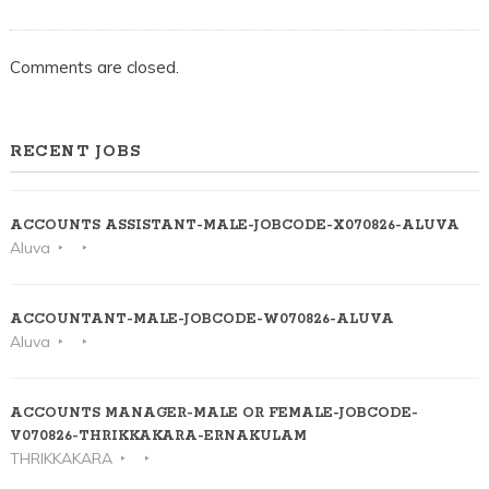
Comments are closed.
RECENT JOBS
ACCOUNTS ASSISTANT-MALE-JOBCODE-X070826-ALUVA
Aluva
ACCOUNTANT-MALE-JOBCODE-W070826-ALUVA
Aluva
ACCOUNTS MANAGER-MALE OR FEMALE-JOBCODE-
V070826-THRIKKAKARA-ERNAKULAM
THRIKKAKARA