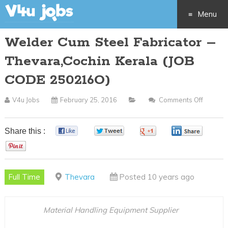
Menu
Welder Cum Steel Fabricator –
Skip
Thevara,Cochin Kerala (JOB
to
CODE 250216O)
content
V4u Jobs
February 25, 2016
Comments Off
On
Welder
Cum
Share this :
0
0
0
0
Steel
0
Fabrica
–
Full Time
Thevara
Posted 10 years ago
Thevar
Kerala
(JOB
Material Handling Equipment Supplier
CODE