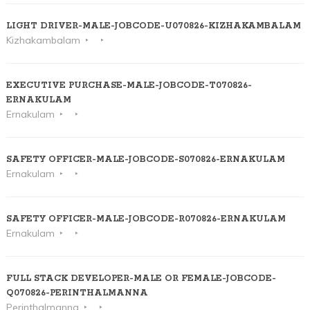
LIGHT DRIVER-MALE-JOBCODE-U070826-KIZHAKAMBALAM
Kizhakambalam
EXECUTIVE PURCHASE-MALE-JOBCODE-T070826-
ERNAKULAM
Ernakulam
SAFETY OFFICER-MALE-JOBCODE-S070826-ERNAKULAM
Ernakulam
SAFETY OFFICER-MALE-JOBCODE-R070826-ERNAKULAM
Ernakulam
FULL STACK DEVELOPER-MALE OR FEMALE-JOBCODE-
Q070826-PERINTHALMANNA
Perinthalmanna