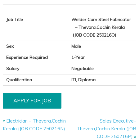
250216
Job Title
Welder Cum Steel Fabricator
– Thevara,Cochin Kerala
(JOB CODE 250216O)
Sex
Male
Experience Required
1-Year
Salary
Negotiable
Qualification
ITI, Diploma
«
Electrician – Thevara,Cochin
Sales Executive–
Kerala (JOB CODE 250216N)
Thevara,Cochin Kerala (JOB
CODE 250216P)
»