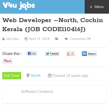
Menu
Web Developer –North, Cochin
Skip
Kerala (JOB CODE110416J)
to
V4u Jobs
April 11, 2016
Comments Off
On
content
Web
Developer
Share this :
0
0
0
0
–
0
North,
Cochin
Full Time
North
Posted 10 years ago
Kerala
(JOB
CODE11041
Software Company