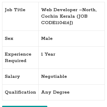
Job Title
Web Developer –North,
Cochin
Kerala (JOB
CODE110416J)
Sex
Male
Experience
1 Year
Required
Salary
Negotiable
Qualification
Any Degree