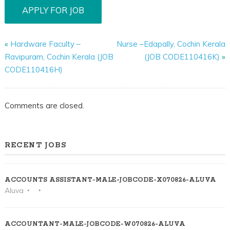
«
Hardware Faculty –
Nurse –Edapally, Cochin Kerala
Ravipuram, Cochin Kerala (JOB
(JOB CODE110416K)
»
CODE110416H)
Comments are closed.
RECENT JOBS
ACCOUNTS ASSISTANT-MALE-JOBCODE-X070826-ALUVA
Aluva
ACCOUNTANT-MALE-JOBCODE-W070826-ALUVA