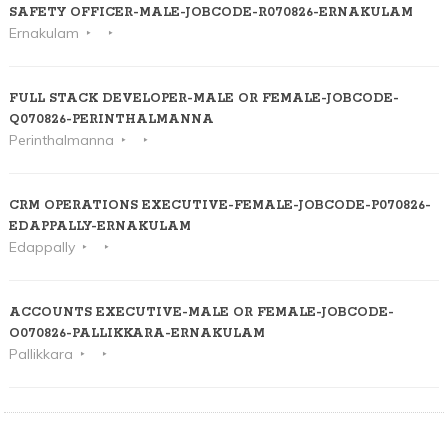
SAFETY OFFICER-MALE-JOBCODE-R070826-ERNAKULAM
Ernakulam
FULL STACK DEVELOPER-MALE OR FEMALE-JOBCODE-
Q070826-PERINTHALMANNA
Perinthalmanna
CRM OPERATIONS EXECUTIVE-FEMALE-JOBCODE-P070826-
EDAPPALLY-ERNAKULAM
Edappally
ACCOUNTS EXECUTIVE-MALE OR FEMALE-JOBCODE-
O070826-PALLIKKARA-ERNAKULAM
Pallikkara