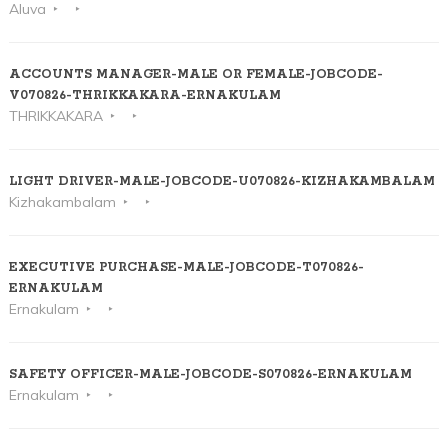
Aluva
ACCOUNTS MANAGER-MALE OR FEMALE-JOBCODE-
V070826-THRIKKAKARA-ERNAKULAM
THRIKKAKARA
LIGHT DRIVER-MALE-JOBCODE-U070826-KIZHAKAMBALAM
Kizhakambalam
EXECUTIVE PURCHASE-MALE-JOBCODE-T070826-
ERNAKULAM
Ernakulam
SAFETY OFFICER-MALE-JOBCODE-S070826-ERNAKULAM
Ernakulam