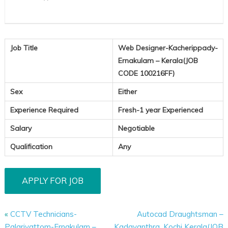
Job Title
Web Designer-Kacherippady-
Ernakulam – Kerala(JOB
CODE 100216FF)
Sex
Either
Experience Required
Fresh-1 year Experienced
Salary
Negotiable
Qualification
Any
«
CCTV Technicians-
Autocad Draughtsman –
Palarivattom-Ernakulam –
Kadavanthra, Kochi Kerala(JOB