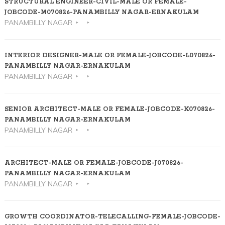
STRUCTURAL ENGINEER-CIVIL-MALE OR FEMALE-
JOBCODE-M070826-PANAMBILLY NAGAR-ERNAKULAM
PANAMBILLY NAGAR
INTERIOR DESIGNER-MALE OR FEMALE-JOBCODE-L070826-
PANAMBILLY NAGAR-ERNAKULAM
PANAMBILLY NAGAR
SENIOR ARCHITECT-MALE OR FEMALE-JOBCODE-K070826-
PANAMBILLY NAGAR-ERNAKULAM
PANAMBILLY NAGAR
ARCHITECT-MALE OR FEMALE-JOBCODE-J070826-
PANAMBILLY NAGAR-ERNAKULAM
PANAMBILLY NAGAR
GROWTH COORDINATOR-TELECALLING-FEMALE-JOBCODE-