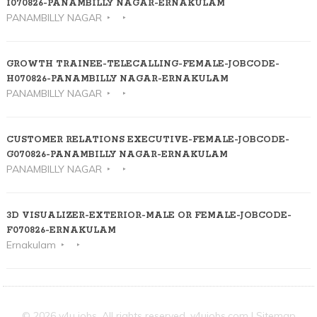
I070826-PANAMBILLY NAGAR-ERNAKULAM
PANAMBILLY NAGAR
GROWTH TRAINEE-TELECALLING-FEMALE-JOBCODE-
H070826-PANAMBILLY NAGAR-ERNAKULAM
PANAMBILLY NAGAR
CUSTOMER RELATIONS EXECUTIVE-FEMALE-JOBCODE-
G070826-PANAMBILLY NAGAR-ERNAKULAM
PANAMBILLY NAGAR
3D VISUALIZER-EXTERIOR-MALE OR FEMALE-JOBCODE-
F070826-ERNAKULAM
Ernakulam
© 2026 v4u jobs. All rights reserved,
v4ujobs.com
|
Sitemap