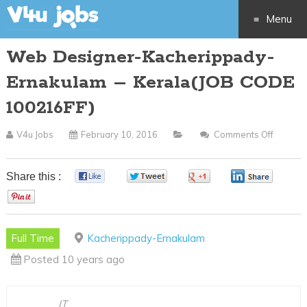
Menu
Web Designer-Kacherippady-
Skip
Ernakulam – Kerala(JOB CODE
to
100216FF)
content
V4u Jobs
February 10, 2016
Comments Off
On
Web
Design
Share this :
0
0
0
0
Kacher
0
Ernaku
–
Full Time
Kacherippady-Ernakulam
Kerala(
Posted 10 years ago
CODE
100216
IT