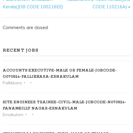
Kerala(JOB CODE 100216EE)
CODE 110216A)
»
Comments are closed.
RECENT JOBS
ACCOUNTS EXECUTIVE-MALE OR FEMALE-JOBCODE-
O070826-PALLIKKARA-ERNAKULAM
Pallikkara
SITE ENGINEER TRAINEE-CIVIL-MALE-JOBCODE-N070826-
PANAMBILLY NAGAR-ERNAKULAM
Ernakulam