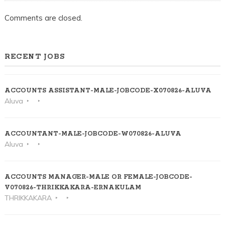
Comments are closed.
RECENT JOBS
ACCOUNTS ASSISTANT-MALE-JOBCODE-X070826-ALUVA
Aluva
ACCOUNTANT-MALE-JOBCODE-W070826-ALUVA
Aluva
ACCOUNTS MANAGER-MALE OR FEMALE-JOBCODE-
V070826-THRIKKAKARA-ERNAKULAM
THRIKKAKARA