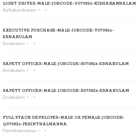
LIGHT DRIVER-MALE-JOBCODE-U070826-KIZHAKAMBALAM
Kizhakambalam
EXECUTIVE PURCHASE-MALE-JOBCODE-T070826-
ERNAKULAM
Ernakulam
SAFETY OFFICER-MALE-JOBCODE-S070826-ERNAKULAM
Ernakulam
SAFETY OFFICER-MALE-JOBCODE-R070826-ERNAKULAM
Ernakulam
FULL STACK DEVELOPER-MALE OR FEMALE-JOBCODE-
Q070826-PERINTHALMANNA
Perinthalmanna