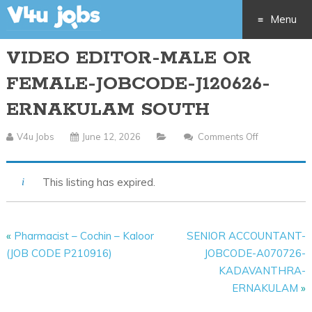
Menu
VIDEO EDITOR-MALE OR
Skip
FEMALE-JOBCODE-J120626-
to
ERNAKULAM SOUTH
content
V4u Jobs
June 12, 2026
Comments Off
On
VIDEO
EDITOR-
This listing has expired.
MALE
OR
FEMALE-
«
Pharmacist – Cochin – Kaloor
SENIOR ACCOUNTANT-
JOBCODE-
(JOB CODE P210916)
JOBCODE-A070726-
J120626-
KADAVANTHRA-
ERNAKULA
ERNAKULAM
»
SOUTH