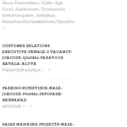
Aluva, Palarivattom, Vytilla, High
Court, Ayarkunnam, Thodupuzha,
Kothamangalam, Amballoor,
Mulanthuruthy,Vadakkekotta,Tripunithura
CUSTOMER RELATIONS
EXECUTIVE-FEMALE-3 VACANCY-
JOBCODE-Q060826-PARAVOOR
KAVALA-ALUVA
PARAVOOR KAVALA
PARKING SUPERVISOR-MALE-
JOBCODE-P060826-INFOPARK-
KAKKANAD
INFOPARK
SALES MANAGER-PROJECTS-MALE-