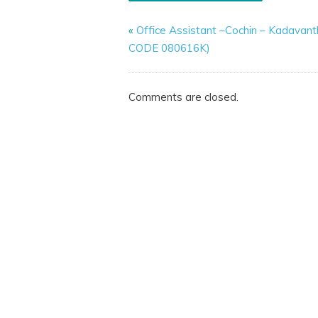
«
Office Assistant –Cochin – Kadavant
CODE 080616K)
Comments are closed.