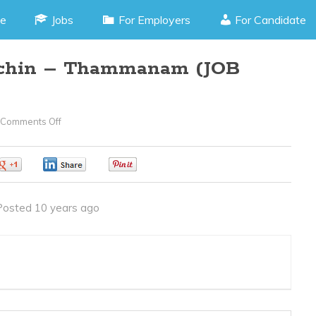
e
Jobs
For Employers
For Candidate
ochin – Thammanam (JOB
Comments Off
On
Telemarketing
–
0
0
0
Cochin
–
Posted 10 years ago
Thammanam
(JOB
CODE
080616L)