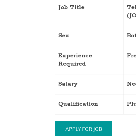
Job Title
Te
(J
Sex
Bo
Experience
Fr
Required
Salary
Ne
Qualification
Pl