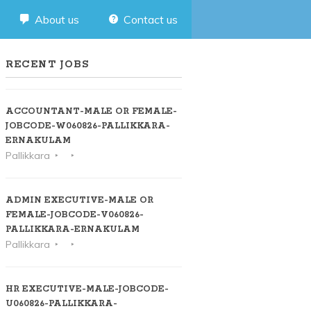
About us
Contact us
RECENT JOBS
ACCOUNTANT-MALE OR FEMALE-
JOBCODE-W060826-PALLIKKARA-
ERNAKULAM
Pallikkara
ADMIN EXECUTIVE-MALE OR
FEMALE-JOBCODE-V060826-
PALLIKKARA-ERNAKULAM
Pallikkara
HR EXECUTIVE-MALE-JOBCODE-
U060826-PALLIKKARA-