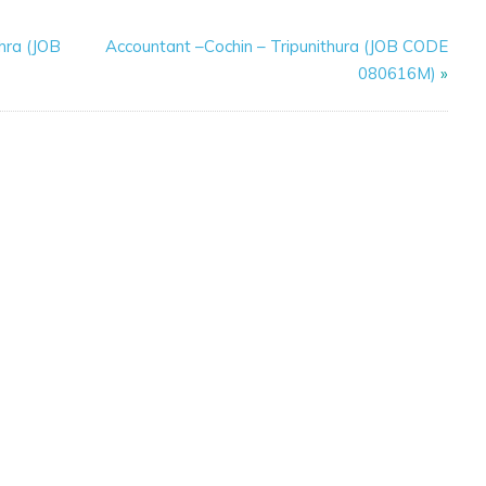
hra (JOB
Accountant –Cochin – Tripunithura (JOB CODE
080616M)
»