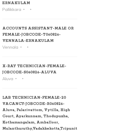
ERNAKULAM
Pallikkara
ACCOUNTS ASSISTANT-MALE OR
FEMALE-JOBCODE-T060826-
VENNALA-ERNAKULAM
Vennala
X-RAY TECHNICIAN-FEMALE-
JOBCODE-S060826-ALUVA
Aluva
LAB TECHNICIAN-FEMALE-20
VACANCY-JOBCODE-R060826-
Aluva, Palarivattom, Vytilla, High
Court, Ayarkunnam, Thodupuzha,
Kothamangalam, Amballoor,
Mulanthuruthy,Vadakkekotta,Tripunithura