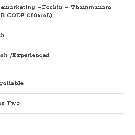
lemarketing –Cochin – Thammanam
OB CODE 080616L)
th
esh /Experienced
gotiable
us Two