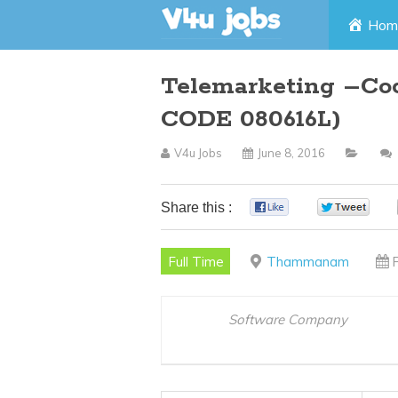
Skip
Hom
to
Telemarketing –C
content
CODE 080616L)
V4u Jobs
June 8, 2016
Share this :
0
0
Full Time
Thammanam
Software Company