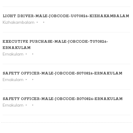
LIGHT DRIVER-MALE-JOBCODE-U070826-KIZHAKAMBALAM
Kizhakambalam
EXECUTIVE PURCHASE-MALE-JOBCODE-T070826-
ERNAKULAM
Ernakulam
SAFETY OFFICER-MALE-JOBCODE-S070826-ERNAKULAM
Ernakulam
SAFETY OFFICER-MALE-JOBCODE-R070826-ERNAKULAM
Ernakulam