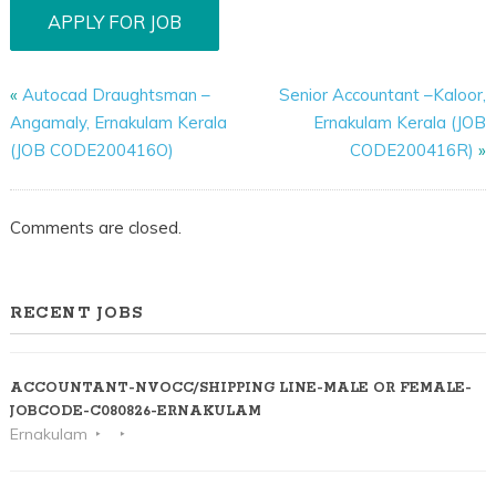
«
Autocad Draughtsman –
Senior Accountant –Kaloor,
Angamaly, Ernakulam Kerala
Ernakulam Kerala (JOB
(JOB CODE200416O)
CODE200416R)
»
Comments are closed.
RECENT JOBS
ACCOUNTANT-NVOCC/SHIPPING LINE-MALE OR FEMALE-
JOBCODE-C080826-ERNAKULAM
Ernakulam