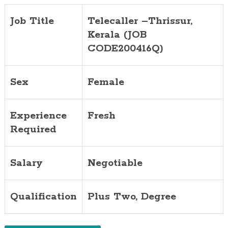
Job Title
Telecaller
–
Thrissur,
Kerala (JOB
CODE200416Q)
Sex
Female
Experience
Fresh
Required
Salary
Negotiable
Qualification
Plus Two, Degree