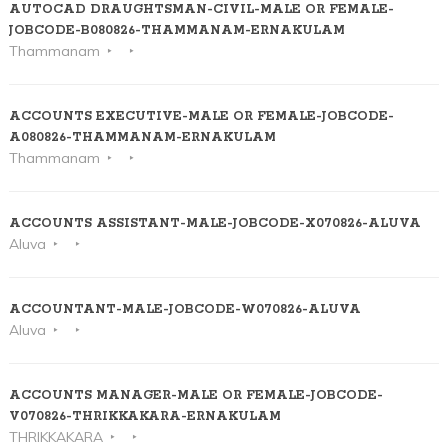
AUTOCAD DRAUGHTSMAN-CIVIL-MALE OR FEMALE-
JOBCODE-B080826-THAMMANAM-ERNAKULAM
Thammanam
ACCOUNTS EXECUTIVE-MALE OR FEMALE-JOBCODE-
A080826-THAMMANAM-ERNAKULAM
Thammanam
ACCOUNTS ASSISTANT-MALE-JOBCODE-X070826-ALUVA
Aluva
ACCOUNTANT-MALE-JOBCODE-W070826-ALUVA
Aluva
ACCOUNTS MANAGER-MALE OR FEMALE-JOBCODE-
V070826-THRIKKAKARA-ERNAKULAM
THRIKKAKARA