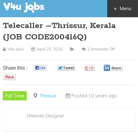
Menu
Telecaller –Thrissur, Kerala
Skip
(JOB CODE200416Q)
to
V4u Jobs
April 20, 2016
Comments Off
On
content
Telecaller
–
Share this :
0
0
0
0
Thrissur,
0
Kerala
(JOB
Full Time
Thrissur
Posted 10 years ago
CODE2004
Website Designer