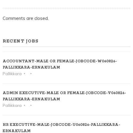
Comments are closed.
RECENT JOBS
ACCOUNTANT-MALE OR FEMALE-JOBCODE-W060826-
PALLIKKARA-ERNAKULAM
Pallikkara
ADMIN EXECUTIVE-MALE OR FEMALE-JOBCODE-V060826-
PALLIKKARA-ERNAKULAM
Pallikkara
HR EXECUTIVE-MALE-JOBCODE-U060826-PALLIKKARA-
ERNAKULAM