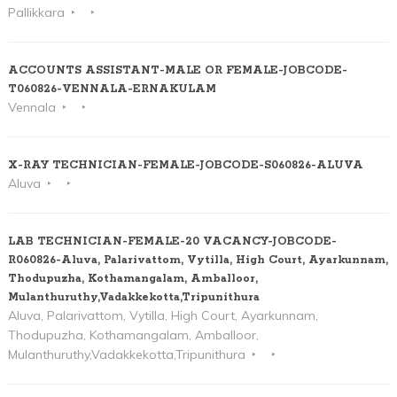
Pallikkara
ACCOUNTS ASSISTANT-MALE OR FEMALE-JOBCODE-
T060826-VENNALA-ERNAKULAM
Vennala
X-RAY TECHNICIAN-FEMALE-JOBCODE-S060826-ALUVA
Aluva
LAB TECHNICIAN-FEMALE-20 VACANCY-JOBCODE-
R060826-Aluva, Palarivattom, Vytilla, High Court, Ayarkunnam,
Thodupuzha, Kothamangalam, Amballoor,
Mulanthuruthy,Vadakkekotta,Tripunithura
Aluva, Palarivattom, Vytilla, High Court, Ayarkunnam,
Thodupuzha, Kothamangalam, Amballoor,
Mulanthuruthy,Vadakkekotta,Tripunithura