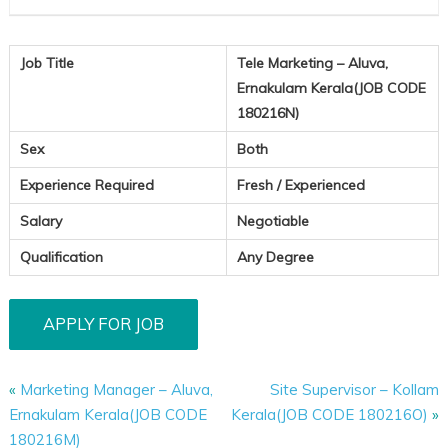
Job Title
Tele Marketing – Aluva,
Ernakulam Kerala(JOB CODE
180216N)
Sex
Both
Experience Required
Fresh / Experienced
Salary
Negotiable
Qualification
Any Degree
«
Marketing Manager – Aluva,
Site Supervisor – Kollam
Ernakulam Kerala(JOB CODE
Kerala(JOB CODE 180216O)
»
180216M)