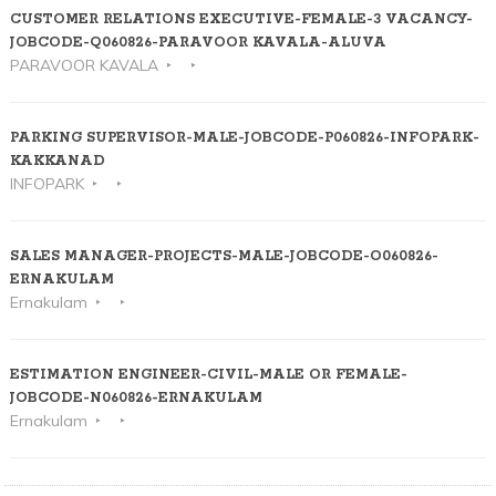
CUSTOMER RELATIONS EXECUTIVE-FEMALE-3 VACANCY-
JOBCODE-Q060826-PARAVOOR KAVALA-ALUVA
PARAVOOR KAVALA
PARKING SUPERVISOR-MALE-JOBCODE-P060826-INFOPARK-
KAKKANAD
INFOPARK
SALES MANAGER-PROJECTS-MALE-JOBCODE-O060826-
ERNAKULAM
Ernakulam
ESTIMATION ENGINEER-CIVIL-MALE OR FEMALE-
JOBCODE-N060826-ERNAKULAM
Ernakulam