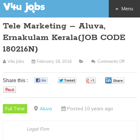
Menu
Tele Marketing – Aluva,
Skip
Ernakulam Kerala(JOB CODE
to
180216N)
content
V4u Jobs
February 18, 2016
Comments Off
On
Tele
Market
Share this :
0
0
0
0
–
0
Aluva,
Ernaku
Full Time
Aluva
Posted 10 years ago
Kerala(
CODE
180216
Legal Firm