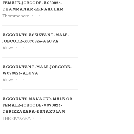
FEMALE-JOBCODE-A080826-
THAMMANAM-ERNAKULAM
Thammanam
ACCOUNTS ASSISTANT-MALE-
JOBCODE-X070826-ALUVA
Aluva
ACCOUNTANT-MALE-JOBCODE-
W070826-ALUVA
Aluva
ACCOUNTS MANAGER-MALE OR
FEMALE-JOBCODE-V070826-
THRIKKAKARA-ERNAKULAM
THRIKKAKARA