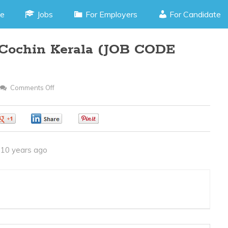
e
Jobs
For Employers
For Candidate
, Cochin Kerala (JOB CODE
Comments Off
On
Tele
Caller
0
0
0
-
Kaloor,
10 years ago
Cochin
Kerala
(JOB
CODE
140316C)