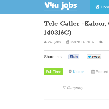
Skip
Hom
to
Tele Caller -Kaloor
content
140316C)
V4u Jobs
March 14, 2016
Share this :
0
0
Full Time
Kaloor
Posted 
IT Company