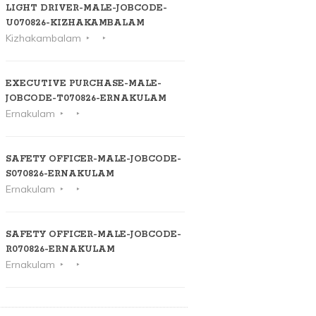
LIGHT DRIVER-MALE-JOBCODE-
U070826-KIZHAKAMBALAM
Kizhakambalam
EXECUTIVE PURCHASE-MALE-
JOBCODE-T070826-ERNAKULAM
Ernakulam
SAFETY OFFICER-MALE-JOBCODE-
S070826-ERNAKULAM
Ernakulam
SAFETY OFFICER-MALE-JOBCODE-
R070826-ERNAKULAM
Ernakulam