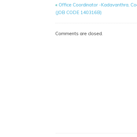
«
Office Coordinator -Kadavanthra, Co
(JOB CODE 140316B)
Comments are closed.