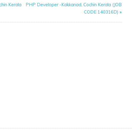
chin Kerala
PHP Developer -Kakkanad, Cochin Kerala (JOB
CODE 140316D)
»