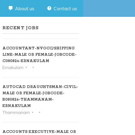
About us
Contact us
RECENT JOBS
ACCOUNTANT-NVOCC/SHIPPING
LINE-MALE OR FEMALE-JOBCODE-
C080826-ERNAKULAM
Ernakulam
AUTOCAD DRAUGHTSMAN-CIVIL-
MALE OR FEMALE-JOBCODE-
B080826-THAMMANAM-
ERNAKULAM
Thammanam
ACCOUNTS EXECUTIVE-MALE OR