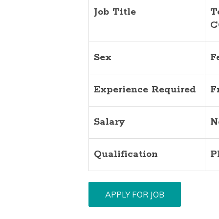
Job Title
T
C
Sex
F
Experience Required
F
Salary
N
Qualification
P