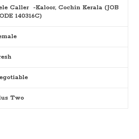
ele Caller -Kaloor, Cochin Kerala (JOB
ODE 140316C)
emale
resh
egotiable
lus Two