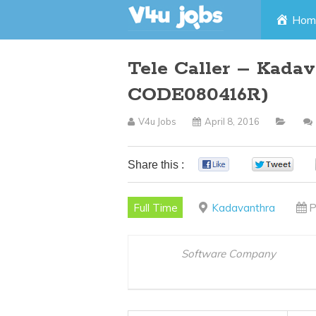
Skip
Hom
to
Tele Caller – Kadav
content
CODE080416R)
V4u Jobs
April 8, 2016
Share this :
0
0
Full Time
Kadavanthra
P
Software Company