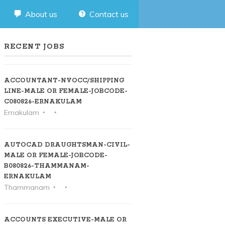
About us
Contact us
RECENT JOBS
ACCOUNTANT-NVOCC/SHIPPING
LINE-MALE OR FEMALE-JOBCODE-
C080826-ERNAKULAM
Ernakulam
AUTOCAD DRAUGHTSMAN-CIVIL-
MALE OR FEMALE-JOBCODE-
B080826-THAMMANAM-
ERNAKULAM
Thammanam
ACCOUNTS EXECUTIVE-MALE OR