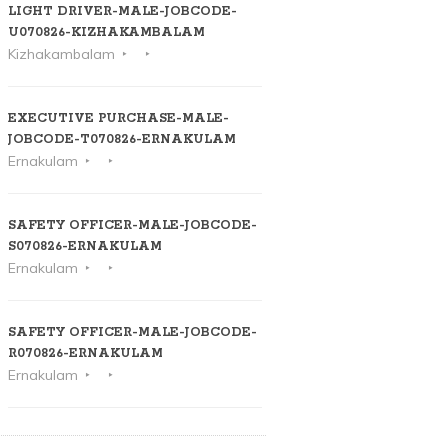
LIGHT DRIVER-MALE-JOBCODE-
U070826-KIZHAKAMBALAM
Kizhakambalam
EXECUTIVE PURCHASE-MALE-
JOBCODE-T070826-ERNAKULAM
Ernakulam
SAFETY OFFICER-MALE-JOBCODE-
S070826-ERNAKULAM
Ernakulam
SAFETY OFFICER-MALE-JOBCODE-
R070826-ERNAKULAM
Ernakulam