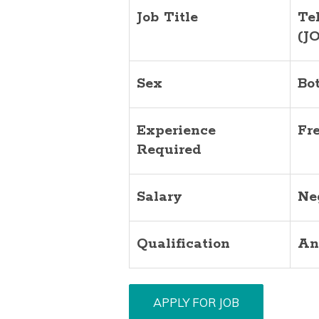
Job Title
Te
(J
Sex
Bo
Experience
Fr
Required
Salary
Ne
Qualification
An