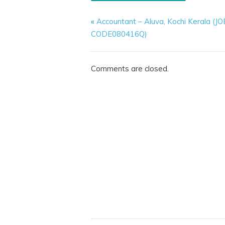
«
Accountant – Aluva, Kochi Kerala (J
CODE080416Q)
Comments are closed.