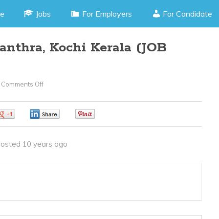
e
Jobs
For Employers
For Candidate
anthra, Kochi Kerala (JOB
Comments Off
On
Tele
Caller
0
0
0
–
Kadavanthra,
osted 10 years ago
Kochi
Kerala
(JOB
CODE080416R)