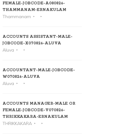
FEMALE-JOBCODE-A080826-
THAMMANAM-ERNAKULAM
Thammanam
ACCOUNTS ASSISTANT-MALE-
JOBCODE-X070826-ALUVA
Aluva
ACCOUNTANT-MALE-JOBCODE-
W070826-ALUVA
Aluva
ACCOUNTS MANAGER-MALE OR
FEMALE-JOBCODE-V070826-
THRIKKAKARA-ERNAKULAM
THRIKKAKARA