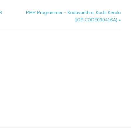
OB
PHP Programmer – Kadavanthra, Kochi Kerala
(JOB CODE090416A)
»