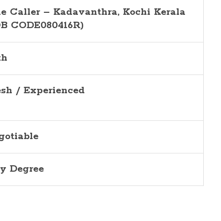
le Caller –
Kadavanthra, Kochi
Kerala
OB CODE080416R)
th
esh / Experienced
gotiable
y Degree