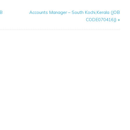
OB
Accounts Manager – South Kochi,Kerala (JOB
CODE070416J)
»