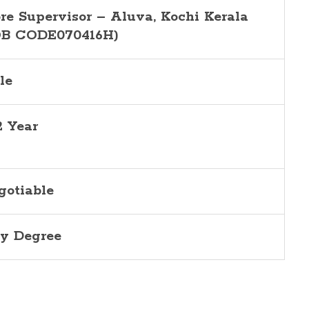
ore Supervisor –
Aluva
, Kochi Kerala
OB CODE070416H)
le
2 Year
gotiable
y Degree