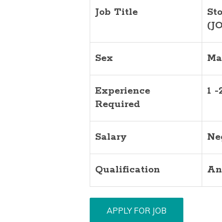
Job Title
St
(J
Sex
Ma
Experience
1 -
Required
Salary
Ne
Qualification
An