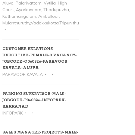
Aluva, Palarivattom, Vytilla, High
Court, Ayarkunnam, Thodupuzha,
Kothamangalam, Amballoor,
Mulanthuruthy,Vadakkekotta,Tripunithura
CUSTOMER RELATIONS
EXECUTIVE-FEMALE-3 VACANCY-
JOBCODE-Q060826-PARAVOOR
KAVALA-ALUVA
PARAVOOR KAVALA
PARKING SUPERVISOR-MALE-
JOBCODE-P060826-INFOPARK-
KAKKANAD
INFOPARK
SALES MANAGER-PROJECTS-MALE-