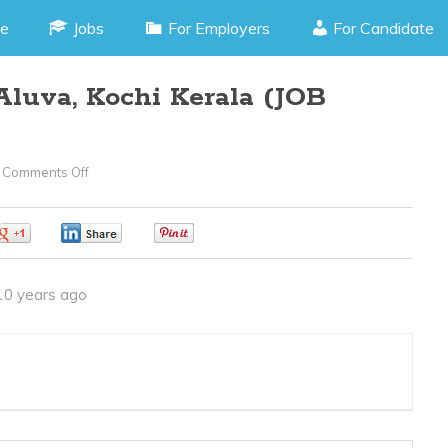
e
Jobs
For Employers
For Candidate
Aluva, Kochi Kerala (JOB
Comments Off
On
Store
Supervisor
0
0
0
–
Aluva,
10 years ago
Kochi
Kerala
(JOB
CODE070416H)