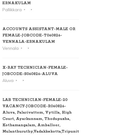
ERNAKULAM
Pallikkara
ACCOUNTS ASSISTANT-MALE OR
FEMALE-JOBCODE-T060826-
VENNALA-ERNAKULAM
Vennala
X-RAY TECHNICIAN-FEMALE-
JOBCODE-S060826-ALUVA
Aluva
LAB TECHNICIAN-FEMALE-20
VACANCY-JOBCODE-R060826-
Aluva, Palarivattom, Vytilla, High
Court, Ayarkunnam, Thodupuzha,
Kothamangalam, Amballoor,
Mulanthuruthy,Vadakkekotta,Tripunithura