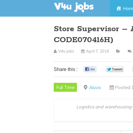
Skip
Hom
to
Store Supervisor – 
content
CODE070416H)
V4u Jobs
April 7, 2016
Share this :
0
0
Full Time
Aluva
Posted 
Logistics and warehousing