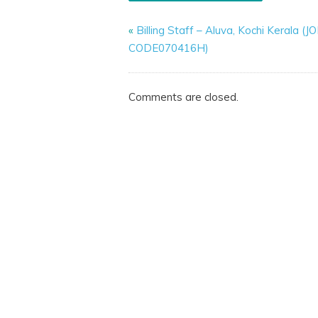
«
Billing Staff – Aluva, Kochi Kerala (J
CODE070416H)
Comments are closed.