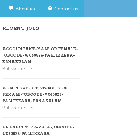
About us
Contact us
RECENT JOBS
ACCOUNTANT-MALE OR FEMALE-
JOBCODE-W060826-PALLIKKARA-
ERNAKULAM
Pallikkara
ADMIN EXECUTIVE-MALE OR
FEMALE-JOBCODE-V060826-
PALLIKKARA-ERNAKULAM
Pallikkara
HR EXECUTIVE-MALE-JOBCODE-
U060826-PALLIKKARA-