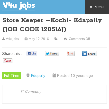
Menu
Store Keeper –Kochi- Edapally
Skip
(JOB CODE 120516J)
to
V4u Jobs
May 12, 2016
Comments Off
On
content
Store
Keeper
Share this :
0
0
0
0
–
0
Kochi-
Edapally
Full Time
Edapally
Posted 10 years ago
(JOB
CODE
120516J)
IT Company