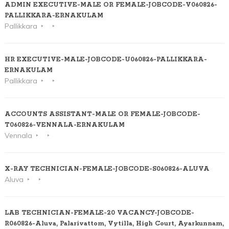
ADMIN EXECUTIVE-MALE OR FEMALE-JOBCODE-V060826-
PALLIKKARA-ERNAKULAM
Pallikkara
HR EXECUTIVE-MALE-JOBCODE-U060826-PALLIKKARA-
ERNAKULAM
Pallikkara
ACCOUNTS ASSISTANT-MALE OR FEMALE-JOBCODE-
T060826-VENNALA-ERNAKULAM
Vennala
X-RAY TECHNICIAN-FEMALE-JOBCODE-S060826-ALUVA
Aluva
LAB TECHNICIAN-FEMALE-20 VACANCY-JOBCODE-
R060826-Aluva, Palarivattom, Vytilla, High Court, Ayarkunnam,