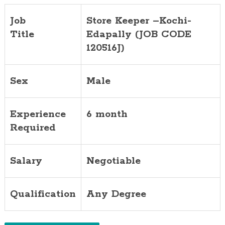
Job
Store Keeper –Kochi-
Title
Edapally (JOB CODE
120516J)
Sex
Male
Experience
6 month
Required
Salary
Negotiable
Qualification
Any Degree