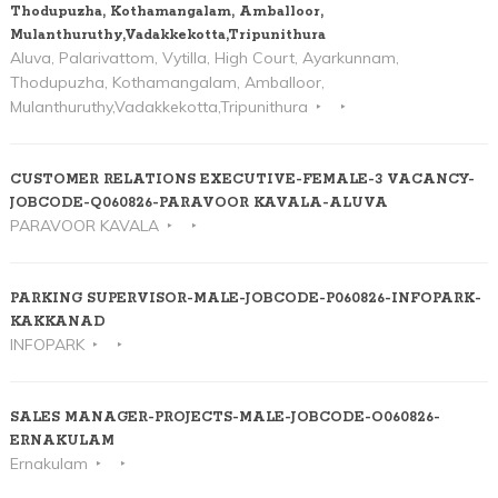
Thodupuzha, Kothamangalam, Amballoor,
Mulanthuruthy,Vadakkekotta,Tripunithura
Aluva, Palarivattom, Vytilla, High Court, Ayarkunnam,
Thodupuzha, Kothamangalam, Amballoor,
Mulanthuruthy,Vadakkekotta,Tripunithura
CUSTOMER RELATIONS EXECUTIVE-FEMALE-3 VACANCY-
JOBCODE-Q060826-PARAVOOR KAVALA-ALUVA
PARAVOOR KAVALA
PARKING SUPERVISOR-MALE-JOBCODE-P060826-INFOPARK-
KAKKANAD
INFOPARK
SALES MANAGER-PROJECTS-MALE-JOBCODE-O060826-
ERNAKULAM
Ernakulam