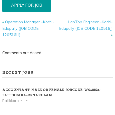
«
Operation Manager –Kochi-
LapTop Engineer –Kochi-
Edapally (JOB CODE
Edapally (JOB CODE 120516J)
120516H)
»
Comments are closed.
RECENT JOBS
ACCOUNTANT-MALE OR FEMALE-JOBCODE-W060826-
PALLIKKARA-ERNAKULAM
Pallikkara