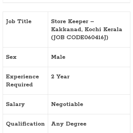
Job Title
Store Keeper –
Kakkanad, Kochi Kerala
(JOB CODE060416J)
Sex
Male
Experience
2 Year
Required
Salary
Negotiable
Qualification
Any Degree