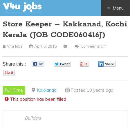
Menu
Store Keeper – Kakkanad, Kochi
Skip
Kerala (JOB CODE060416J)
to
V4u Jobs
April 6, 2016
Comments Off
On
content
Store
Keeper
Share this :
0
0
0
0
–
0
Kakkanad,
Kochi
Full Time
Kakkanad
Posted 10 years ago
Kerala
This position has been filled
(JOB
CODE060416
Builders