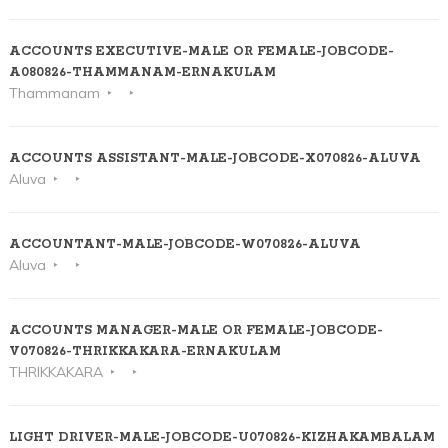
ACCOUNTS EXECUTIVE-MALE OR FEMALE-JOBCODE-
A080826-THAMMANAM-ERNAKULAM
Thammanam
ACCOUNTS ASSISTANT-MALE-JOBCODE-X070826-ALUVA
Aluva
ACCOUNTANT-MALE-JOBCODE-W070826-ALUVA
Aluva
ACCOUNTS MANAGER-MALE OR FEMALE-JOBCODE-
V070826-THRIKKAKARA-ERNAKULAM
THRIKKAKARA
LIGHT DRIVER-MALE-JOBCODE-U070826-KIZHAKAMBALAM