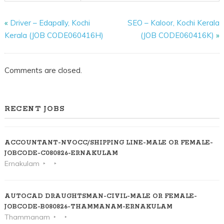
«
Driver – Edapally, Kochi
SEO – Kaloor, Kochi Kerala
Kerala (JOB CODE060416H)
(JOB CODE060416K)
»
Comments are closed.
RECENT JOBS
ACCOUNTANT-NVOCC/SHIPPING LINE-MALE OR FEMALE-
JOBCODE-C080826-ERNAKULAM
Ernakulam
AUTOCAD DRAUGHTSMAN-CIVIL-MALE OR FEMALE-
JOBCODE-B080826-THAMMANAM-ERNAKULAM
Thammanam