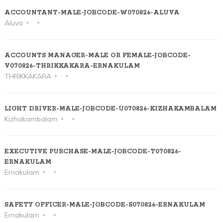
ACCOUNTANT-MALE-JOBCODE-W070826-ALUVA
Aluva
ACCOUNTS MANAGER-MALE OR FEMALE-JOBCODE-
V070826-THRIKKAKARA-ERNAKULAM
THRIKKAKARA
LIGHT DRIVER-MALE-JOBCODE-U070826-KIZHAKAMBALAM
Kizhakambalam
EXECUTIVE PURCHASE-MALE-JOBCODE-T070826-
ERNAKULAM
Ernakulam
SAFETY OFFICER-MALE-JOBCODE-S070826-ERNAKULAM
Ernakulam