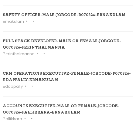
SAFETY OFFICER-MALE-JOBCODE-R070826-ERNAKULAM
Ernakulam
FULL STACK DEVELOPER-MALE OR FEMALE-JOBCODE-
Q070826-PERINTHALMANNA
Perinthalmanna
CRM OPERATIONS EXECUTIVE-FEMALE-JOBCODE-P070826-
EDAPPALLY-ERNAKULAM
Edappally
ACCOUNTS EXECUTIVE-MALE OR FEMALE-JOBCODE-
O070826-PALLIKKARA-ERNAKULAM
Pallikkara