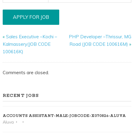
«
Sales Executive –Kochi –
PHP Developer –Thrissur, MG
Kalmassery(JOB CODE
Road (JOB CODE 100616M)
»
100616K)
Comments are closed.
RECENT JOBS
ACCOUNTS ASSISTANT-MALE-JOBCODE-X070826-ALUVA
Aluva