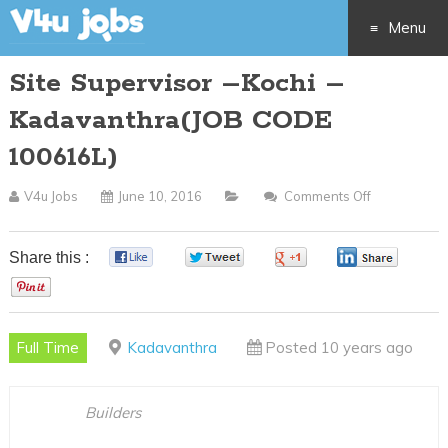
Menu
Site Supervisor –Kochi –
Skip
Kadavanthra(JOB CODE
to
100616L)
content
V4u Jobs
June 10, 2016
Comments Off
On
Site
Supervisor
Share this :
0
0
0
0
–
0
Kochi
–
Full Time
Kadavanthra
Posted 10 years ago
Kadavanthr
CODE
100616L)
Builders