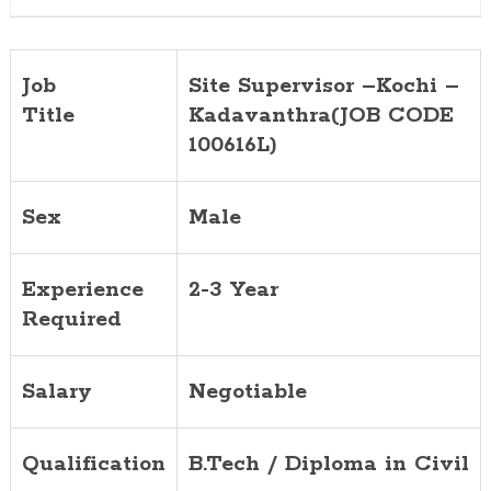
Job
Site Supervisor –Kochi –
Title
Kadavanthra(JOB CODE
100616L)
Sex
Male
Experience
2-3 Year
Required
Salary
Negotiable
Qualification
B.Tech / Diploma in Civil