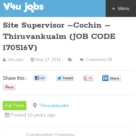
Menu
Site Supervisor –Cochin –
Skip
Thiruvankualm (JOB CODE
to
170516V)
content
V4u Jobs
May 17, 2016
Comments Off
On
Site
Supervisor
Share this :
0
0
0
0
–
0
Cochin
–
Full Time
Thiruvankualm
Thiruvankua
Posted 10 years ago
(JOB
CODE
170516V)
Construction Company