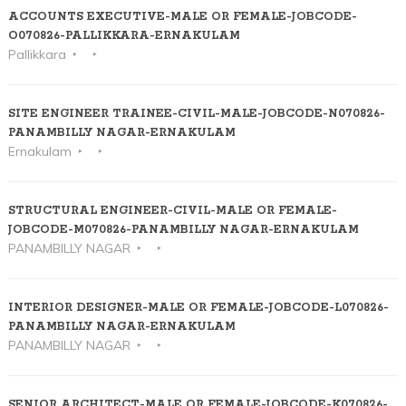
ACCOUNTS EXECUTIVE-MALE OR FEMALE-JOBCODE-
O070826-PALLIKKARA-ERNAKULAM
Pallikkara
SITE ENGINEER TRAINEE-CIVIL-MALE-JOBCODE-N070826-
PANAMBILLY NAGAR-ERNAKULAM
Ernakulam
STRUCTURAL ENGINEER-CIVIL-MALE OR FEMALE-
JOBCODE-M070826-PANAMBILLY NAGAR-ERNAKULAM
PANAMBILLY NAGAR
INTERIOR DESIGNER-MALE OR FEMALE-JOBCODE-L070826-
PANAMBILLY NAGAR-ERNAKULAM
PANAMBILLY NAGAR
SENIOR ARCHITECT-MALE OR FEMALE-JOBCODE-K070826-