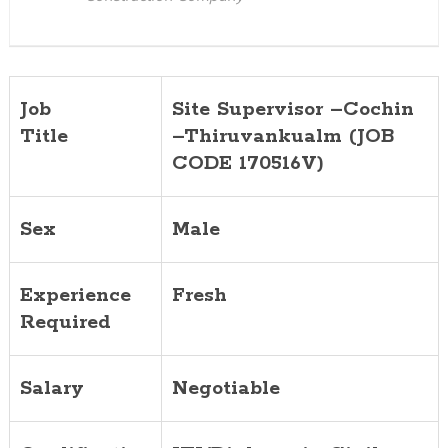
Job
Site Supervisor –Cochin
Title
–Thiruvankualm (JOB
CODE 170516V)
Sex
Male
Experience
Fresh
Required
Salary
Negotiable