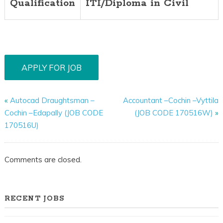
Qualification
ITI/Diploma in Civil
«
Autocad Draughtsman –
Accountant –Cochin –Vyttila
Cochin –Edapally (JOB CODE
(JOB CODE 170516W)
»
170516U)
Comments are closed.
RECENT JOBS