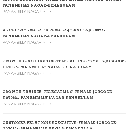
PANAMBILLY NAGAR-ERNAKULAM
PANAMBILLY NAGAR
ARCHITECT-MALE OR FEMALE-JOBCODE-J070826-
PANAMBILLY NAGAR-ERNAKULAM
PANAMBILLY NAGAR
GROWTH COORDINATOR-TELECALLING-FEMALE-JOBCODE-
I070826-PANAMBILLY NAGAR-ERNAKULAM
PANAMBILLY NAGAR
GROWTH TRAINEE-TELECALLING-FEMALE-JOBCODE-
H070826-PANAMBILLY NAGAR-ERNAKULAM
PANAMBILLY NAGAR
CUSTOMER RELATIONS EXECUTIVE-FEMALE-JOBCODE-
G070826-PANAMBILLY NAGAR-ERNAKULAM